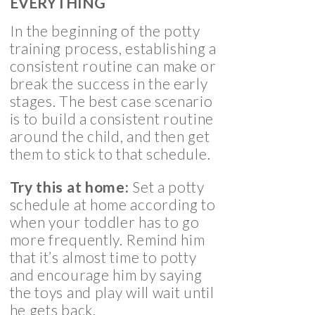
EVERYTHING
In the beginning of the potty
training process, establishing a
consistent routine can make or
break the success in the early
stages. The best case scenario
is to build a consistent routine
around the child, and then get
them to stick to that schedule.
Try this at home:
Set a potty
schedule at home according to
when your toddler has to go
more frequently. Remind him
that it’s almost time to potty
and encourage him by saying
the toys and play will wait until
he gets back.