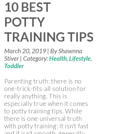
10 BEST
POTTY
TRAINING TIPS
March 20, 2019 | By Shawnna
Stiver | Category:
Health
,
Lifestyle
,
Toddler
Parenting truth: there is no
one-trick-fits-all solution for
really anything. This is
especially true when it comes
to potty training tips. While
there is one universal truth
with potty training: it isn’t fast
and it isn’t smooth, generally