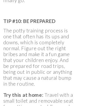
finally go.
TIP #10: BE PREPARED
The potty training process is
one that often has its ups and
downs, which is completely
normal. Figure out the right
bribes and make it a fun game
that your children enjoy. And
be prepared for road trips,
being out in public or anything
that may cause a natural bump
in the routine.
Try this at home:
Travel with a
small toilet and removable seat