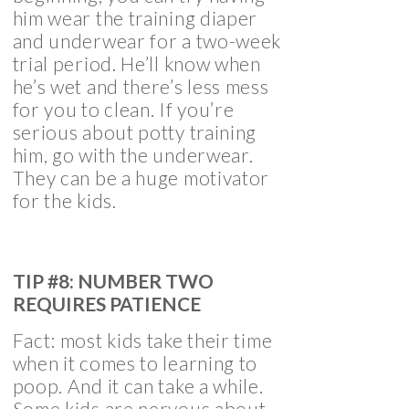
him wear the training diaper
and underwear for a two-week
trial period. He’ll know when
he’s wet and there’s less mess
for you to clean. If you’re
serious about potty training
him, go with the underwear.
They can be a huge motivator
for the kids.
TIP #8: NUMBER TWO
REQUIRES PATIENCE
Fact: most kids take their time
when it comes to learning to
poop. And it can take a while.
Some kids are nervous about