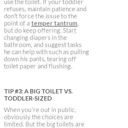
use the toilet. If your toddler
refuses, maintain patience and
don’t force the issue to the
point of a
temper tantrum
,
but do keep offering. Start
changing diapers in the
bathroom, and suggest tasks
he can help with such as pulling
down his pants, tearing off
toilet paper and flushing.
TIP #3: A BIG TOILET VS.
TODDLER-SIZED
When you’re out in public,
obviously the choices are
limited. But the big toilets are