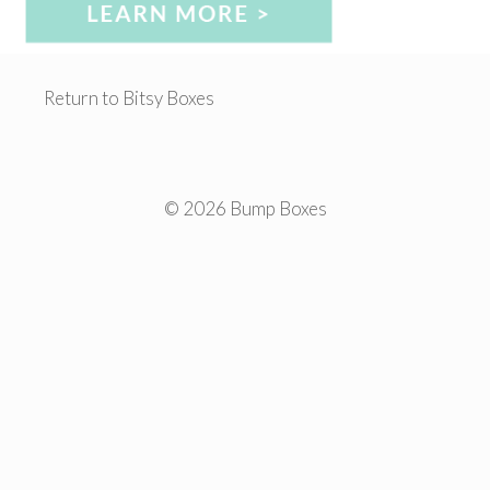
Return to Bitsy Boxes
© 2026 Bump Boxes