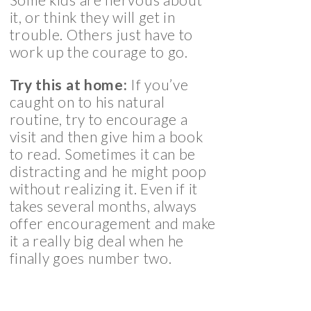
it, or think they will get in
trouble. Others just have to
work up the courage to go.
Try this at home:
If you’ve
caught on to his natural
routine, try to encourage a
visit and then give him a book
to read. Sometimes it can be
distracting and he might poop
without realizing it. Even if it
takes several months, always
offer encouragement and make
it a really big deal when he
finally goes number two.