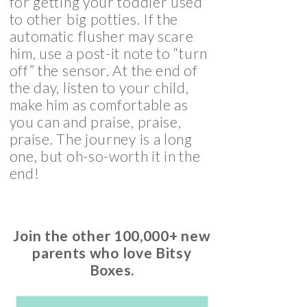
for getting your toddler used
to other big potties. If the
automatic flusher may scare
him, use a post-it note to “turn
off” the sensor. At the end of
the day, listen to your child,
make him as comfortable as
you can and praise, praise,
praise. The journey is a long
one, but oh-so-worth it in the
end!
Join the other 100,000+ new
parents who love Bitsy
Boxes.