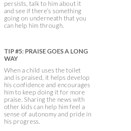
persists, talk to him about it
and see if there’s something
going on underneath that you
can help him through.
TIP #5: PRAISE GOES A LONG
WAY
When a child uses the toilet
and is praised, it helps develop
his confidence and encourages
him to keep doing it for more
praise. Sharing the news with
other kids can help him feel a
sense of autonomy and pride in
his progress.