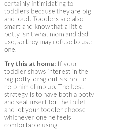
certainly intimidating to
toddlers because they are big
and loud. Toddlers are also
smart and know that a little
potty isn’t what mom and dad
use, so they may refuse to use
one.
Try this at home:
If your
toddler shows interest in the
big potty, drag out a stool to
help him climb up. The best
strategy is to have both a potty
and seat insert for the toilet
and let your toddler choose
whichever one he feels
comfortable using.