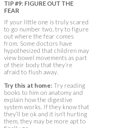
TIP #9: FIGURE OUT THE
FEAR
If your little one is truly scared
to go number two, try to figure
out where the fear comes
from. Some doctors have
hypothesized that children may
view bowel movements as part
of their body that they’re
afraid to flush away.
Try this at home:
Try reading
books to him on anatomy and
explain how the digestive
system works. If they know that
they’ll be ok and it isn’t hurting
them, they may be more apt to