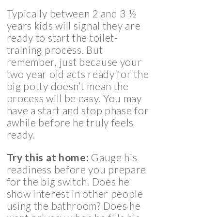
Typically between 2 and 3 ½
years kids will signal they are
ready to start the toilet-
training process. But
remember, just because your
two year old acts ready for the
big potty doesn’t mean the
process will be easy. You may
have a start and stop phase for
awhile before he truly feels
ready.
Try this at home:
Gauge his
readiness before you prepare
for the big switch. Does he
show interest in other people
using the bathroom? Does he