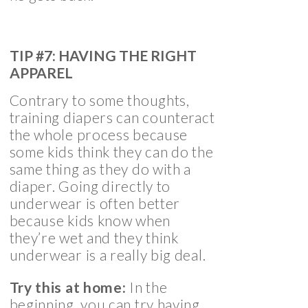
TIP #7: HAVING THE RIGHT
APPAREL
Contrary to some thoughts,
training diapers can counteract
the whole process because
some kids think they can do the
same thing as they do with a
diaper. Going directly to
underwear is often better
because kids know when
they’re wet and they think
underwear is a really big deal.
Try this at home:
In the
beginning, you can try having