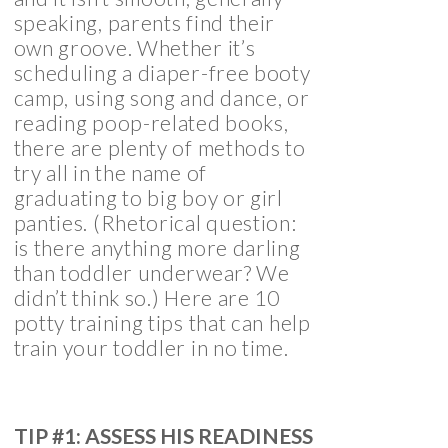
speaking, parents find their
own groove. Whether it’s
scheduling a diaper-free booty
camp, using song and dance, or
reading poop-related books,
there are plenty of methods to
try all in the name of
graduating to big boy or girl
panties. (Rhetorical question:
is there anything more darling
than toddler underwear? We
didn’t think so.) Here are 10
potty training tips that can help
train your toddler in no time.
TIP #1: ASSESS HIS READINESS