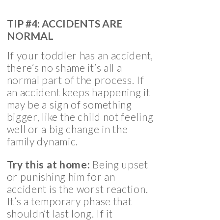
TIP #4: ACCIDENTS ARE
NORMAL
If your toddler has an accident,
there’s no shame it’s all a
normal part of the process. If
an accident keeps happening it
may be a sign of something
bigger, like the child not feeling
well or a big change in the
family dynamic.
Try this at home:
Being upset
or punishing him for an
accident is the worst reaction.
It’s a temporary phase that
shouldn’t last long. If it