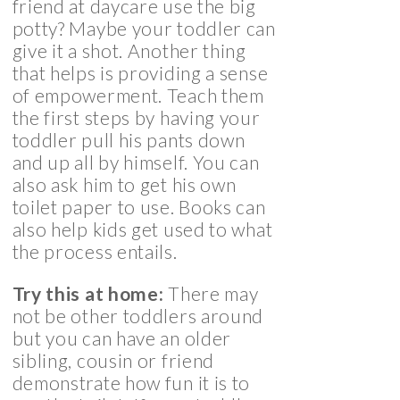
friend at daycare use the big
potty? Maybe your toddler can
give it a shot. Another thing
that helps is providing a sense
of empowerment. Teach them
the first steps by having your
toddler pull his pants down
and up all by himself. You can
also ask him to get his own
toilet paper to use. Books can
also help kids get used to what
the process entails.
Try this at home:
There may
not be other toddlers around
but you can have an older
sibling, cousin or friend
demonstrate how fun it is to