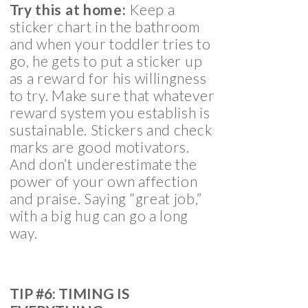
Try this at home:
Keep a
sticker chart in the bathroom
and when your toddler tries to
go, he gets to put a sticker up
as a reward for his willingness
to try. Make sure that whatever
reward system you establish is
sustainable. Stickers and check
marks are good motivators.
And don’t underestimate the
power of your own affection
and praise. Saying “great job,”
with a big hug can go a long
way.
TIP #6: TIMING IS