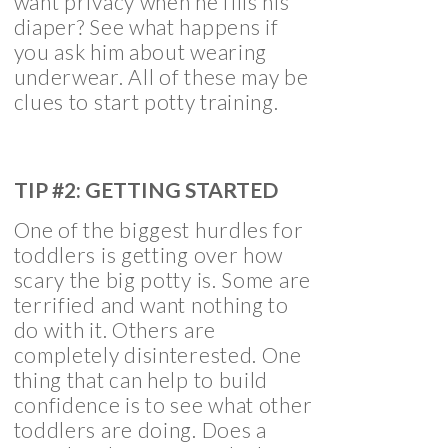
want privacy when he fills his
diaper? See what happens if
you ask him about wearing
underwear. All of these may be
clues to start potty training.
TIP #2: GETTING STARTED
One of the biggest hurdles for
toddlers is getting over how
scary the big potty is. Some are
terrified and want nothing to
do with it. Others are
completely disinterested. One
thing that can help to build
confidence is to see what other
toddlers are doing. Does a