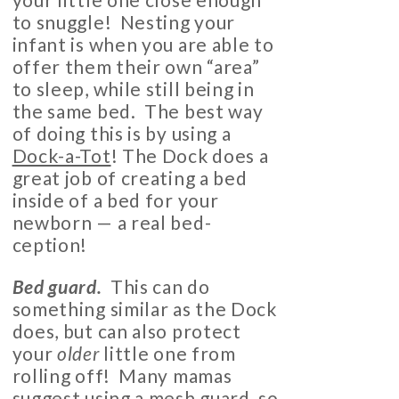
to snuggle! Nesting your
infant is when you are able to
offer them their own “area”
to sleep, while still being in
the same bed. The best way
of doing this is by using a
Dock-a-Tot
! The Dock does a
great job of creating a bed
inside of a bed for your
newborn — a real bed-
ception!
Bed guard.
This can do
something similar as the Dock
does, but can also protect
your
older
little one from
rolling off! Many mamas
suggest using a
mesh guard
, so