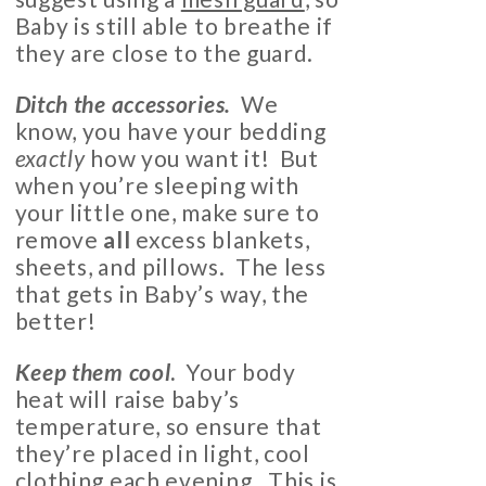
Baby is still able to breathe if
they are close to the guard.
Ditch the accessories.
We
know, you have your bedding
exactly
how you want it! But
when you’re sleeping with
your little one, make sure to
remove
all
excess blankets,
sheets, and pillows. The less
that gets in Baby’s way, the
better!
Keep them cool
.
Your body
heat will raise baby’s
temperature, so ensure that
they’re placed in light, cool
clothing each evening. This is