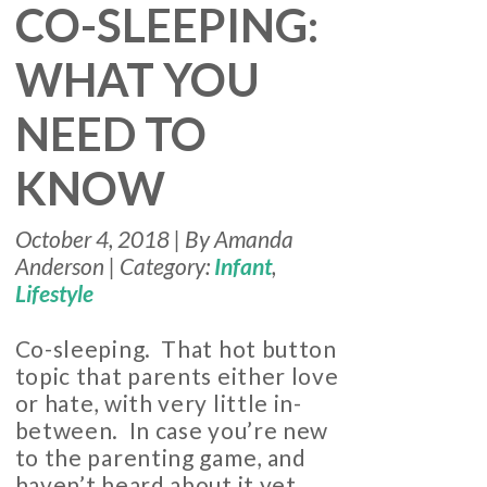
CO-SLEEPING:
WHAT YOU
NEED TO
KNOW
October 4, 2018 | By Amanda
Anderson | Category:
Infant
,
Lifestyle
Co-sleeping. That hot button
topic that parents either love
or hate, with very little in-
between. In case you’re new
to the parenting game, and
haven’t heard about it yet,