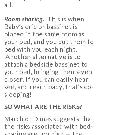
all.
Room sharing.
This is when
Baby’s crib or bassinet is
placed in the same room as
your bed, and you put them to
bed with you each night.
Another alternative is to
attach a bedside bassinet to
your bed, bringing them even
closer. If you can easily hear,
see, and reach baby, that’s co-
sleeping!
SO WHAT ARE THE RISKS?
March of Dimes
suggests that
the risks associated with bed-
sharing are too high — the