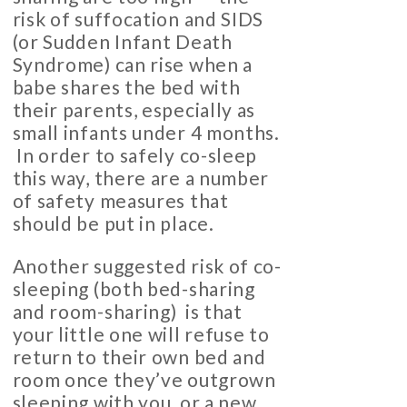
risk of suffocation and SIDS
(or Sudden Infant Death
Syndrome) can rise when a
babe shares the bed with
their parents, especially as
small infants under 4 months.
In order to safely co-sleep
this way, there are a number
of safety measures that
should be put in place.
Another suggested risk of co-
sleeping (both bed-sharing
and room-sharing) is that
your little one will refuse to
return to their own bed and
room once they’ve outgrown
sleeping with you, or a new