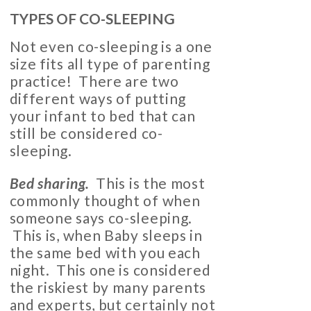
TYPES OF CO-SLEEPING
Not even co-sleeping is a one
size fits all type of parenting
practice! There are two
different ways of putting
your infant to bed that can
still be considered co-
sleeping.
Bed sharing.
This is the most
commonly thought of when
someone says co-sleeping.
This is, when Baby sleeps in
the same bed with you each
night. This one is considered
the riskiest by many parents
and experts, but certainly not