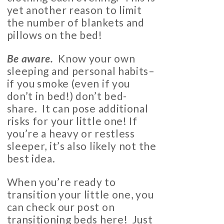
yet another reason to limit
the number of blankets and
pillows on the bed!
Be aware.
Know your own
sleeping and personal habits–
if you smoke (even if you
don’t in bed!) don’t bed-
share. It can pose additional
risks for your little one! If
you’re a heavy or restless
sleeper, it’s also likely not the
best idea.
When you’re ready to
transition your little one, you
can check our post on
transitioning beds
here
! Just