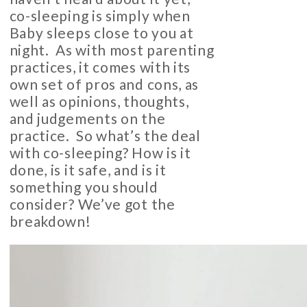
co-sleeping is simply when
Baby sleeps close to you at
night. As with most parenting
practices, it comes with its
own set of pros and cons, as
well as opinions, thoughts,
and judgements on the
practice. So what’s the deal
with co-sleeping? How is it
done, is it safe, and is it
something you should
consider? We’ve got the
breakdown!