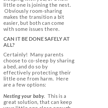
little one is joining the nest.
Obviously room-sharing
makes the transition a bit
easier, but both can come
with some issues there.
CAN IT BE DONE SAFELY AT
ALL?
Certainly! Many parents
choose to co-sleep by sharing
a bed, and do so by
effectively protecting their
little one from harm. Here
are a few options:
Nesting your baby
.
This is a
great solution, that can keep
your little one close enough