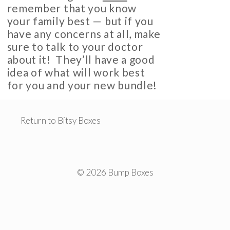
remember that you know
your family best — but if you
have any concerns at all, make
sure to talk to your doctor
about it! They’ll have a good
idea of what will work best
for you and your new bundle!
Return to Bitsy Boxes
© 2026 Bump Boxes