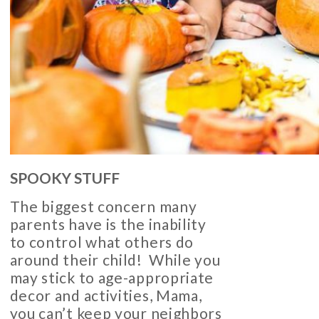
SPOOKY STUFF
The biggest concern many
parents have is the inability
to control what others do
around their child! While you
may stick to age-appropriate
decor and activities, Mama,
you can’t keep your neighbors