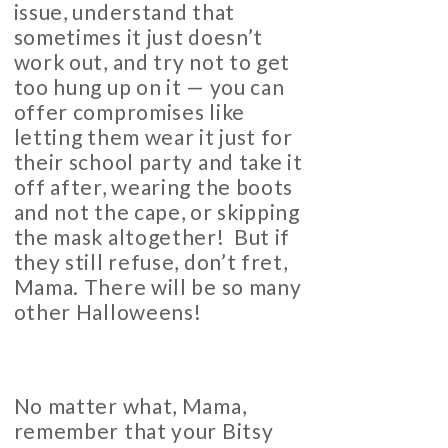
issue, understand that
sometimes it just doesn’t
work out, and try not to get
too hung up on it — you can
offer compromises like
letting them wear it just for
their school party and take it
off after, wearing the boots
and not the cape, or skipping
the mask altogether! But if
they still refuse, don’t fret,
Mama. There will be so many
other Halloweens!
No matter what, Mama,
remember that your Bitsy