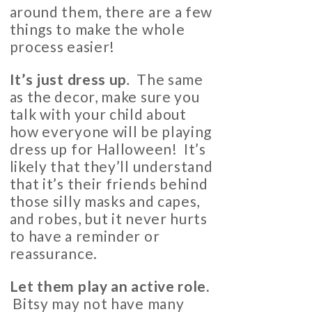
around them, there are a few
things to make the whole
process easier!
It’s just dress up
.
The same
as the decor, make sure you
talk with your child about
how everyone will be playing
dress up for Halloween! It’s
likely that they’ll understand
that it’s their friends behind
those silly masks and capes,
and robes, but it never hurts
to have a reminder or
reassurance.
Let them play an active role.
Bitsy may not have many