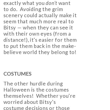
exactly what you
don’t
want
to do. Avoiding the grim
scenery could actually make it
seem that much more real to
Bitsy — when they can see it
with their own eyes (from a
distance!), it’s easier for them
to put them back in the make-
believe world they belong to!
COSTUMES
The other hurdle during
Halloween is the costumes
themselves! Whether you’re
worried about Bitsy’s
costume decisions or those