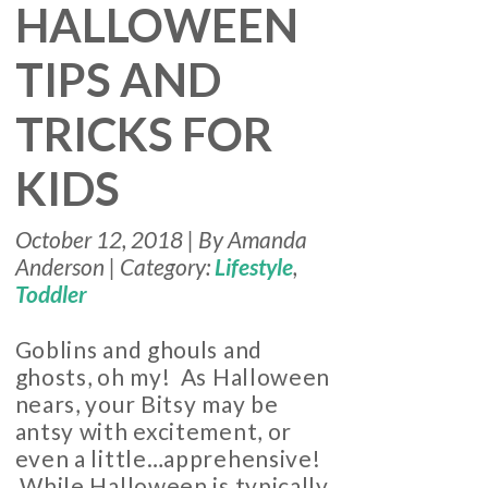
HALLOWEEN
TIPS AND
TRICKS FOR
KIDS
October 12, 2018 | By Amanda
Anderson | Category:
Lifestyle
,
Toddler
Goblins and ghouls and
ghosts, oh my! As Halloween
nears, your Bitsy may be
antsy with excitement, or
even a little…apprehensive!
While Halloween is typically