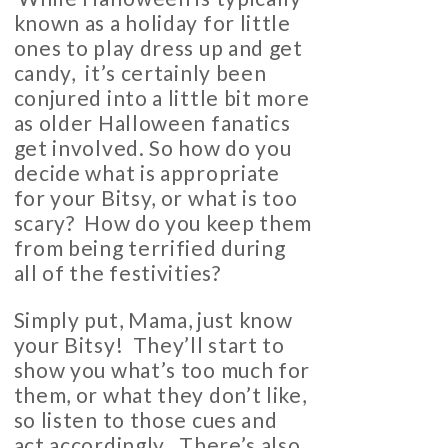
known as a holiday for little
ones to play dress up and get
candy, it’s certainly been
conjured into a little bit more
as older Halloween fanatics
get involved. So how do you
decide what is appropriate
for your Bitsy, or what is too
scary? How do you keep them
from being terrified during
all of the festivities?
Simply put, Mama, just know
your Bitsy! They’ll start to
show you what’s too much for
them, or what they don’t like,
so listen to those cues and
act accordingly. There’s also