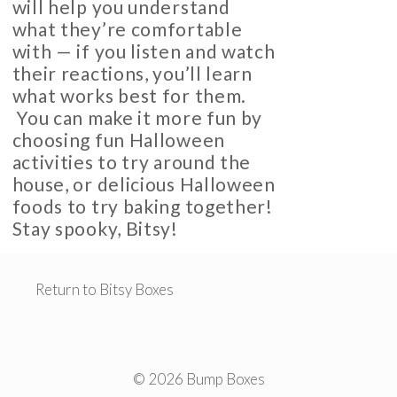
will help you understand
what they’re comfortable
with — if you listen and watch
their reactions, you’ll learn
what works best for them.
You can make it more fun by
choosing fun Halloween
activities to try around the
house, or delicious Halloween
foods to try baking together!
Stay spooky, Bitsy!
Return to Bitsy Boxes
© 2026 Bump Boxes