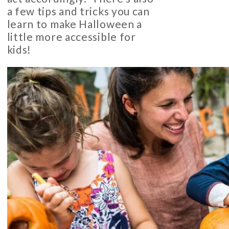
a few tips and tricks you can
learn to make Halloween a
little more accessible for
kids!