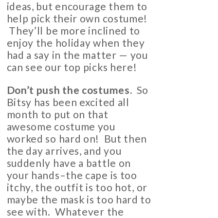
ideas, but encourage them to
help pick their own costume!
They’ll be more inclined to
enjoy the holiday when they
had a say in the matter — you
can see our top picks here!
Don’t push the costumes.
So
Bitsy has been excited all
month to put on that
awesome costume you
worked so hard on! But then
the day arrives, and you
suddenly have a battle on
your hands–the cape is too
itchy, the outfit is too hot, or
maybe the mask is too hard to
see with. Whatever the