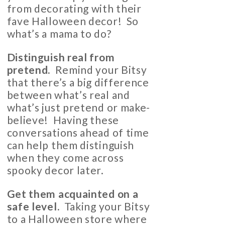
from decorating with their
fave Halloween decor! So
what’s a mama to do?
Distinguish real from
pretend.
Remind your Bitsy
that there’s a big difference
between what’s real and
what’s just pretend or make-
believe! Having these
conversations ahead of time
can help them distinguish
when they come across
spooky decor later.
Get them acquainted on a
safe level.
Taking your Bitsy
to a Halloween store where