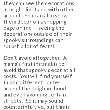
they can see the decorations
in bright light and with others
around. You can also show
them decor on a shopping
page online — seeing the
decorations outside of their
spooky surroundings can
squash a lot of fears!
Don’t avoid altogether
.
A
mama’s first instinct is to
avoid that spooky decor at all
costs. You will find yourself
taking different routes
around the neighborhood,
and even avoiding certain
streets! So it may sound
counterintuitive, but this is