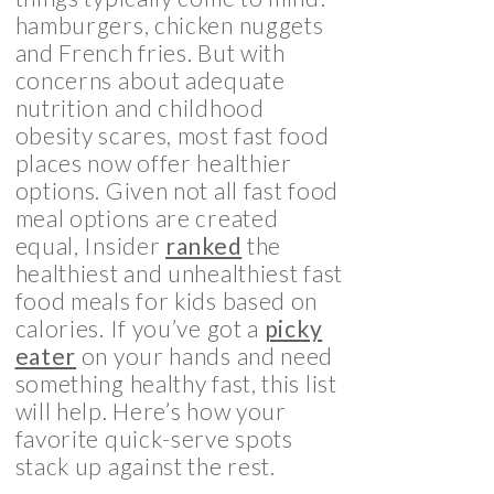
hamburgers, chicken nuggets
and French fries. But with
concerns about adequate
nutrition and childhood
obesity scares, most fast food
places now offer healthier
options. Given not all fast food
meal options are created
equal, Insider
ranked
the
healthiest and unhealthiest fast
food meals for kids based on
calories. If you’ve got a
picky
eater
on your hands and need
something healthy fast, this list
will help. Here’s how your
favorite quick-serve spots
stack up against the rest.