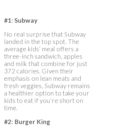
#1: Subway
No real surprise that Subway
landed in the top spot. The
average kids’ meal offers a
three-inch sandwich, apples
and milk that combine for just
372 calories. Given their
emphasis on lean meats and
fresh veggies, Subway remains
a healthier option to take your
kids to eat if you’re short on
time.
#2: Burger King