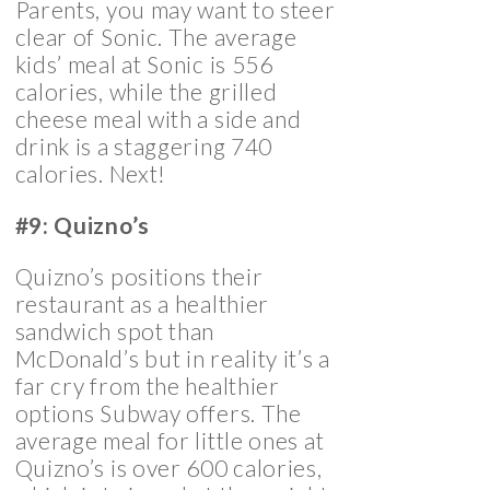
Parents, you may want to steer
clear of Sonic. The average
kids’ meal at Sonic is 556
calories, while the grilled
cheese meal with a side and
drink is a staggering 740
calories. Next!
#9: Quizno’s
Quizno’s positions their
restaurant as a healthier
sandwich spot than
McDonald’s but in reality it’s a
far cry from the healthier
options Subway offers. The
average meal for little ones at
Quizno’s is over 600 calories,