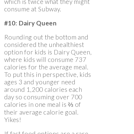
which is twice what they might
consume at Subway.
#10: Dairy Queen
Rounding out the bottom and
considered the unhealthiest
option for kids is Dairy Queen,
where kids will consume 737
calories for the average meal.
To put this in perspective, kids
ages 3 and younger need
around 1,200 calories each
day so consuming over 700
calories in one meal is ⅔ of
their average calorie goal.
Yikes!
If fast food options are a rare