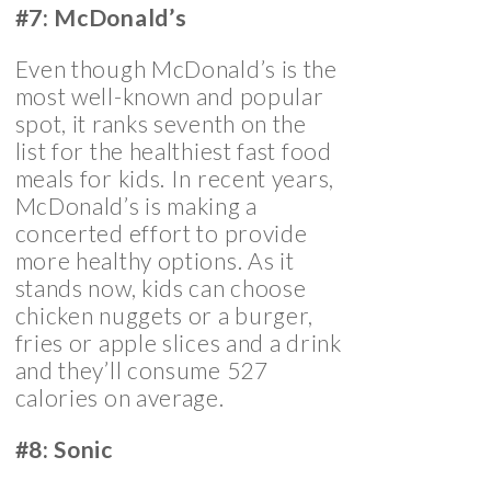
#7: McDonald’s
Even though McDonald’s is the
most well-known and popular
spot, it ranks seventh on the
list for the healthiest fast food
meals for kids. In recent years,
McDonald’s is making a
concerted effort to provide
more healthy options. As it
stands now, kids can choose
chicken nuggets or a burger,
fries or apple slices and a drink
and they’ll consume 527
calories on average.
#8: Sonic