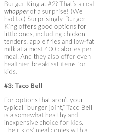
Burger King at #2? That’s a real
whopper
of a surprise! (We
had to.) Surprisingly, Burger
King offers good options for
little ones, including chicken
tenders, apple fries and low-fat
milk at almost 400 calories per
meal. And they also offer even
healthier breakfast items for
kids.
#3: Taco Bell
For options that aren’t your
typical “burger joint,” Taco Bell
is a somewhat healthy and
inexpensive choice for kids.
Their kids’ meal comes with a