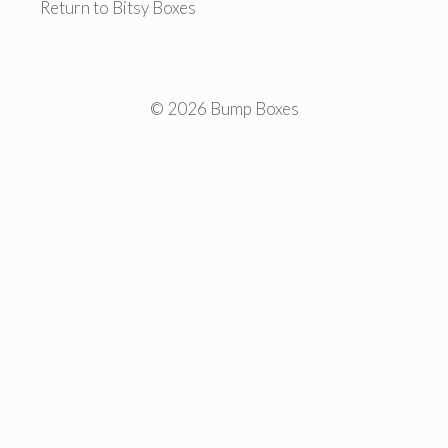
Return to Bitsy Boxes
© 2026 Bump Boxes