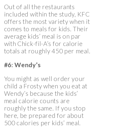
Out of all the restaurants
included within the study, KFC
offers the most variety when it
comes to meals for kids. Their
average kids’ meal is on par
with Chick-fil-A’s for calorie
totals at roughly 450 per meal.
#6: Wendy’s
You might as well order your
child a Frosty when you eat at
Wendy’s because the kids’
meal calorie counts are
roughly the same. If you stop
here, be prepared for about
500 calories per kids’ meal.