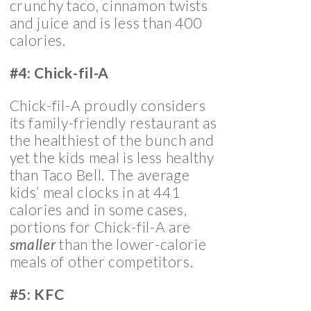
crunchy taco, cinnamon twists
and juice and is less than 400
calories.
#4: Chick-fil-A
Chick-fil-A proudly considers
its family-friendly restaurant as
the healthiest of the bunch and
yet the kids meal is less healthy
than Taco Bell. The average
kids’ meal clocks in at 441
calories and in some cases,
portions for Chick-fil-A are
smaller
than the lower-calorie
meals of other competitors.
#5: KFC