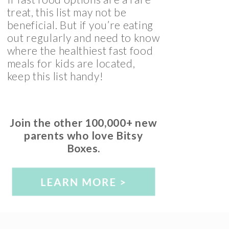
treat, this list may not be
beneficial. But if you’re eating
out regularly and need to know
where the healthiest fast food
meals for kids are located,
keep this list handy!
Join the other 100,000+ new
parents who love Bitsy
Boxes.