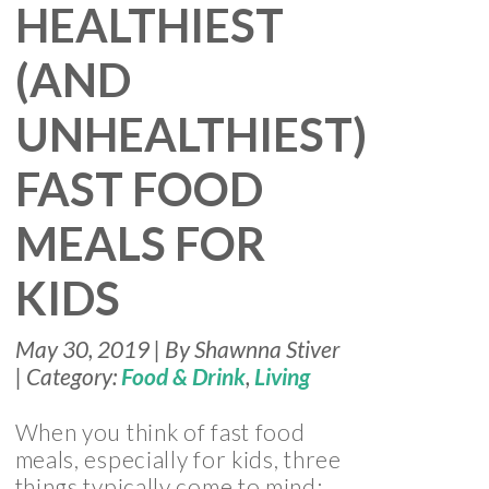
HEALTHIEST
(AND
UNHEALTHIEST)
FAST FOOD
MEALS FOR
KIDS
May 30, 2019 | By Shawnna Stiver
| Category:
Food & Drink
,
Living
When you think of fast food
meals, especially for kids, three
things typically come to mind: