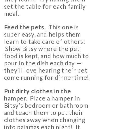
set the table for each family
meal.
Feed the pets.
This one is
super easy, and helps them
learn to take care of others!
Show Bitsy where the pet
food is kept, and how much to
pour in the dish each day —
they’ll love hearing their pet
come running for dinnertime!
Put dirty clothes in the
hamper.
Place a hamper in
Bitsy’s bedroom or bathroom
and teach them to put their
clothes away when changing
into pajamas each night! It