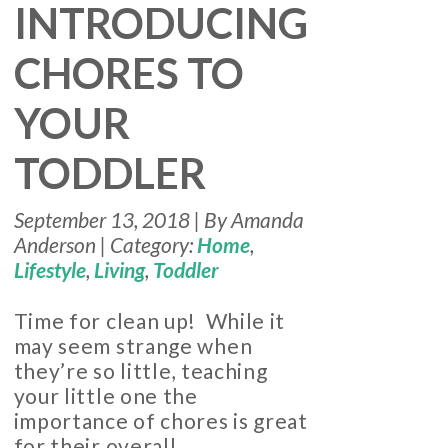
INTRODUCING
CHORES TO
YOUR
TODDLER
September 13, 2018 | By Amanda
Anderson | Category:
Home
,
Lifestyle
,
Living
,
Toddler
Time for clean up! While it
may seem strange when
they’re so little, teaching
your little one the
importance of chores is great
for their overall