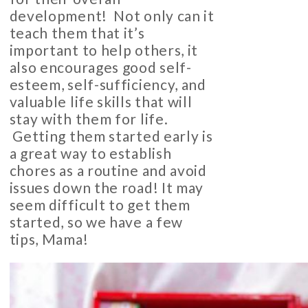
development! Not only can it
teach them that it’s
important to help others, it
also encourages good self-
esteem, self-sufficiency, and
valuable life skills that will
stay with them for life.
Getting them started early is
a great way to establish
chores as a routine and avoid
issues down the road! It may
seem difficult to get them
started, so we have a few
tips, Mama!