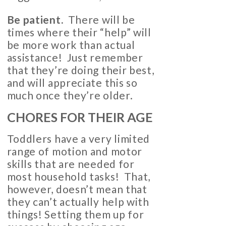
Be patient.
There will be
times where their “help” will
be more work than actual
assistance! Just remember
that they’re doing their best,
and will appreciate this so
much once they’re older.
CHORES FOR THEIR AGE
Toddlers have a very limited
range of motion and motor
skills that are needed for
most household tasks! That,
however, doesn’t mean that
they can’t actually help with
things! Setting them up for