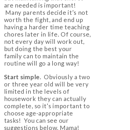
are needed is important!
Many parents decide it’s not
worth the fight, and end up
having a harder time teaching
chores later in life. Of course,
not every day will work out,
but doing the best your
family can to maintain the
routine will go a long way!
Start simple.
Obviously a two
or three year old will be very
limited in the levels of
housework they can actually
complete, so it’s important to
choose age-appropriate
tasks! You can see our
suggestions below, Mama!