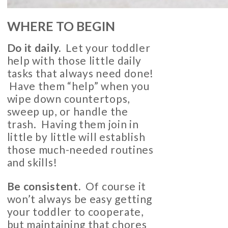
WHERE TO BEGIN
Do it daily.
Let your toddler
help with those little daily
tasks that always need done!
Have them “help” when you
wipe down countertops,
sweep up, or handle the
trash. Having them join in
little by little will establish
those much-needed routines
and skills!
Be consistent.
Of course it
won’t always be easy getting
your toddler to cooperate,
but maintaining that chores