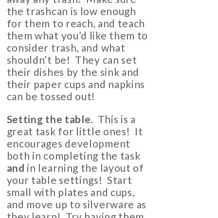
the trashcan is low enough
for them to reach, and teach
them what you’d like them to
consider trash, and what
shouldn’t be! They can set
their dishes by the sink and
their paper cups and napkins
can be tossed out!
Setting the table.
This is a
great task for little ones! It
encourages development
both in completing the task
and
in learning the layout of
your table settings! Start
small with plates and cups,
and move up to silverware as
they learn! Try having them