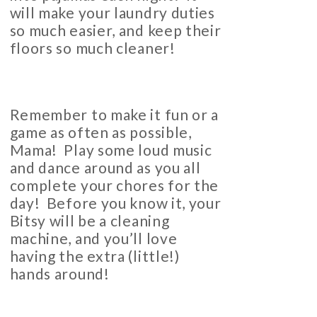
will make your laundry duties
so much easier, and keep their
floors so much cleaner!
Remember to make it fun or a
game as often as possible,
Mama! Play some loud music
and dance around as you all
complete your chores for the
day! Before you know it, your
Bitsy will be a cleaning
machine, and you’ll love
having the extra (little!)
hands around!