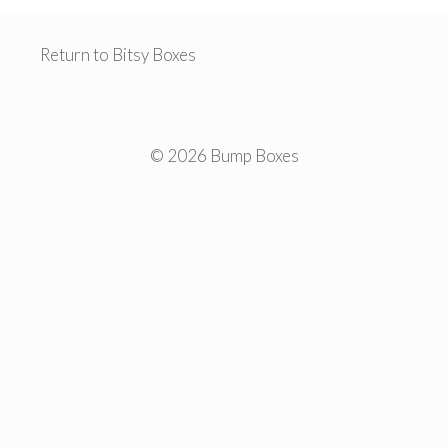
Return to Bitsy Boxes
© 2026 Bump Boxes