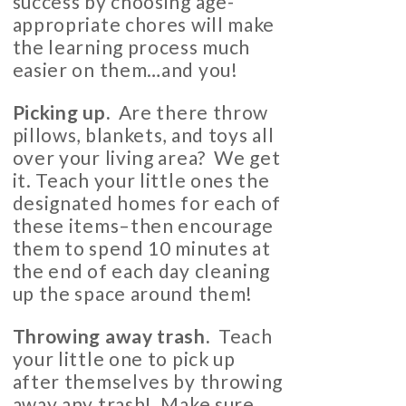
success by choosing age-
appropriate chores will make
the learning process much
easier on them…and you!
Picking up.
Are there throw
pillows, blankets, and toys all
over your living area? We get
it. Teach your little ones the
designated homes for each of
these items–then encourage
them to spend 10 minutes at
the end of each day cleaning
up the space around them!
Throwing away trash.
Teach
your little one to pick up
after themselves by throwing
away any trash! Make sure