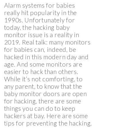
Alarm systems for babies
really hit popularity in the
1990s. Unfortunately for
today, the hacking baby
monitor issue is a reality in
2019. Real talk: many monitors
for babies can, indeed, be
hacked in this modern day and
age. And some monitors are
easier to hack than others.
While it’s not comforting, to
any parent, to know that the
baby monitor doors are open
for hacking, there are some
things you can do to keep
hackers at bay. Here are some
tips for preventing the hacking.