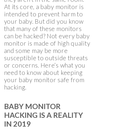
At its core, a baby monitor is
intended to prevent harm to
your baby. But did you know
that many of these monitors
can be hacked? Not every baby
monitor is made of high quality
and some may be more
susceptible to outside threats
or concerns. Here’s what you
need to know about keeping
your baby monitor safe from
hacking.
BABY MONITOR
HACKING IS A REALITY
IN 2019