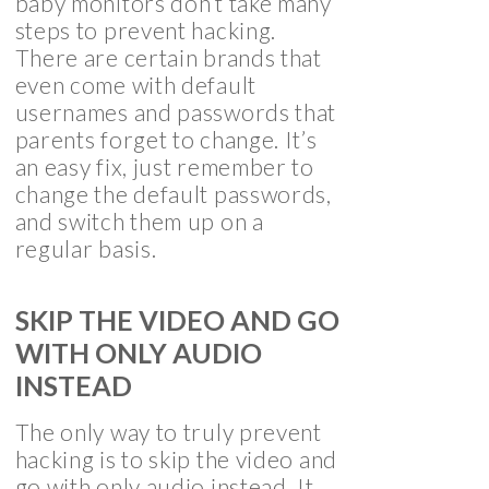
baby monitors don’t take many
steps to prevent hacking.
There are certain brands that
even come with default
usernames and passwords that
parents forget to change. It’s
an easy fix, just remember to
change the default passwords,
and switch them up on a
regular basis.
SKIP THE VIDEO AND GO
WITH ONLY AUDIO
INSTEAD
The only way to truly prevent
hacking is to skip the video and
go with only audio instead. It