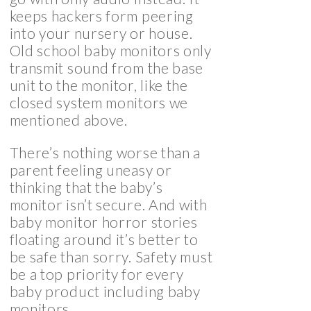
keeps hackers form peering
into your nursery or house.
Old school baby monitors only
transmit sound from the base
unit to the monitor, like the
closed system monitors we
mentioned above.
There’s nothing worse than a
parent feeling uneasy or
thinking that the baby’s
monitor isn’t secure. And with
baby monitor horror stories
floating around it’s better to
be safe than sorry. Safety must
be a top priority for every
baby product including baby
monitors.