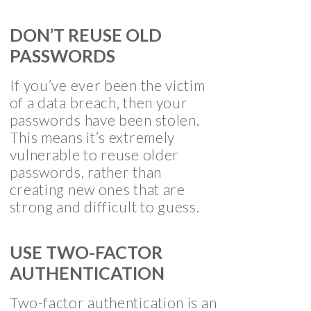
DON’T REUSE OLD
PASSWORDS
If you’ve ever been the victim
of a data breach, then your
passwords have been stolen.
This means it’s extremely
vulnerable to reuse older
passwords, rather than
creating new ones that are
strong and difficult to guess.
USE TWO-FACTOR
AUTHENTICATION
Two-factor authentication is an