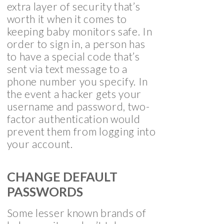
extra layer of security that’s
worth it when it comes to
keeping baby monitors safe. In
order to sign in, a person has
to have a special code that’s
sent via text message to a
phone number you specify. In
the event a hacker gets your
username and password, two-
factor authentication would
prevent them from logging into
your account.
CHANGE DEFAULT
PASSWORDS
Some lesser known brands of