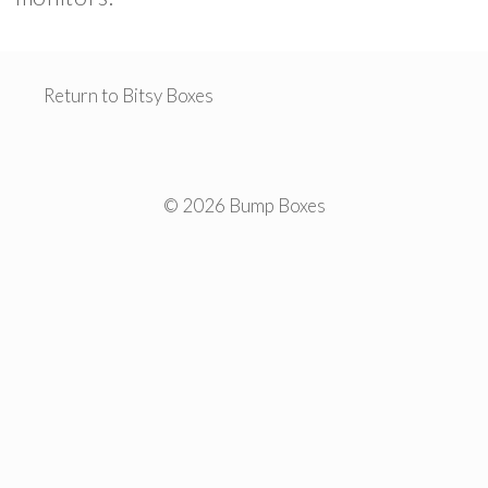
Return to Bitsy Boxes
© 2026 Bump Boxes