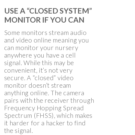
USE A “CLOSED SYSTEM”
MONITOR IF YOU CAN
Some monitors stream audio
and video online meaning you
can monitor your nursery
anywhere you have a cell
signal. While this may be
convenient, it’s not very
secure. A “closed” video
monitor doesn’t stream
anything online. The camera
pairs with the receiver through
Frequency Hopping Spread
Spectrum (FHSS), which makes
it harder for a hacker to find
the signal.