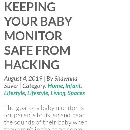
KEEPING
YOUR BABY
MONITOR
SAFE FROM
HACKING
August 4, 2019 | By Shawnna
Stiver | Category:
Home
,
Infant
,
Lifestyle
,
Lifestyle
,
Living
,
Spaces
The goal of a baby monitor is
for parents to listen and hear
the sounds of their baby when
they aren’t in the same room.