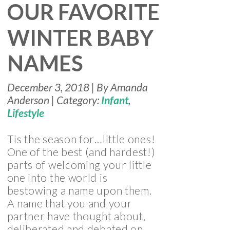
OUR FAVORITE
WINTER BABY
NAMES
December 3, 2018 | By Amanda
Anderson | Category:
Infant
,
Lifestyle
Tis the season for…little ones!
One of the best (and hardest!)
parts of welcoming your little
one into the world is
bestowing a name upon them.
A name that you and your
partner have thought about,
deliberated and debated on,