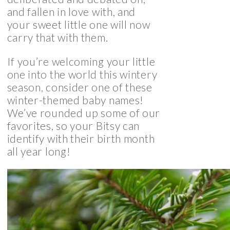
and fallen in love with, and
your sweet little one will now
carry that with them.
If you’re welcoming your little
one into the world this wintery
season, consider one of these
winter-themed baby names!
We’ve rounded up some of our
favorites, so your Bitsy can
identify with their birth month
all year long!