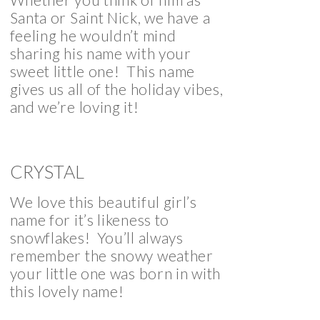
Santa or Saint Nick, we have a
feeling he wouldn’t mind
sharing his name with your
sweet little one! This name
gives us all of the holiday vibes,
and we’re loving it!
CRYSTAL
We love this beautiful girl’s
name for it’s likeness to
snowflakes! You’ll always
remember the snowy weather
your little one was born in with
this lovely name!