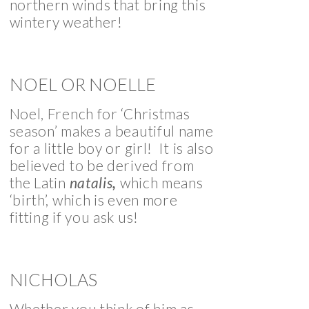
northern winds that bring this
wintery weather!
NOEL OR NOELLE
Noel, French for ‘Christmas
season’ makes a beautiful name
for a little boy or girl! It is also
believed to be derived from
the Latin
natalis
,
which means
‘birth’, which is even more
fitting if you ask us!
NICHOLAS
Whether you think of him as