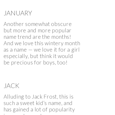
JANUARY
Another somewhat obscure
but more and more popular
name trend are the months!
And we love this wintery month
as a name — we love it for a girl
especially, but think it would
be precious for boys, too!
JACK
Alluding to Jack Frost, this is
such a sweet kid’s name, and
has gained a lot of popularity