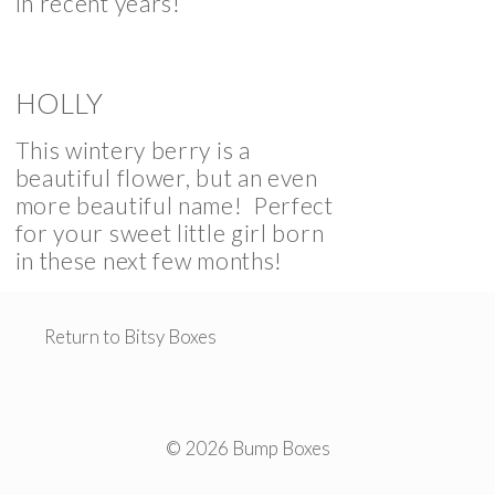
in recent years!
HOLLY
This wintery berry is a
beautiful flower, but an even
more beautiful name! Perfect
for your sweet little girl born
in these next few months!
Return to Bitsy Boxes
© 2026 Bump Boxes