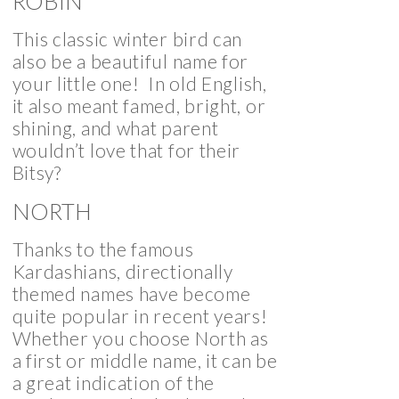
ROBIN
This classic winter bird can
also be a beautiful name for
your little one! In old English,
it also meant famed, bright, or
shining, and what parent
wouldn’t love that for their
Bitsy?
NORTH
Thanks to the famous
Kardashians, directionally
themed names have become
quite popular in recent years!
Whether you choose North as
a first or middle name, it can be
a great indication of the