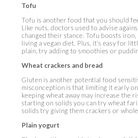
Tofu
Tofu is another food that you should f
Like nuts, doctors used to advise against
changed their stance. Tofu boosts iron, z
living a vegan diet. Plus, it’s easy for lit
plain, try adding to smoothies or puddi
Wheat crackers and bread
Gluten is another potential food sensiti
misconception is that limiting it early 
keeping wheat away may increase the risk
starting on solids you can try wheat fa
solids try giving them crackers or whole
Plain yogurt