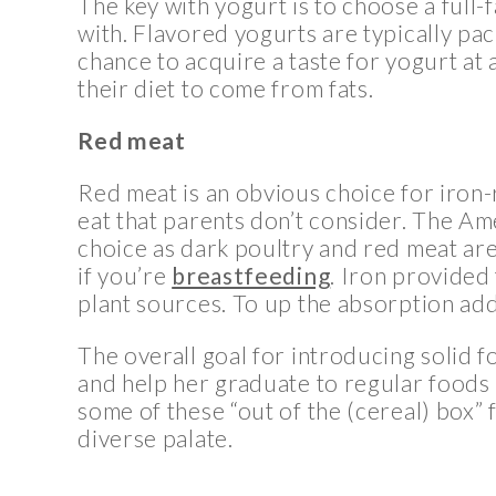
The key with yogurt is to choose a full-f
with. Flavored yogurts are typically pack
chance to acquire a taste for yogurt at a
their diet to come from fats.
Red meat
Red meat is an obvious choice for iron-r
eat that parents don’t consider. The Am
choice as dark poultry and red meat are
if you’re
breastfeeding
. Iron provided
plant sources. To up the absorption add
The overall goal for introducing solid f
and help her graduate to regular foods 
some of these “out of the (cereal) box” 
diverse palate.