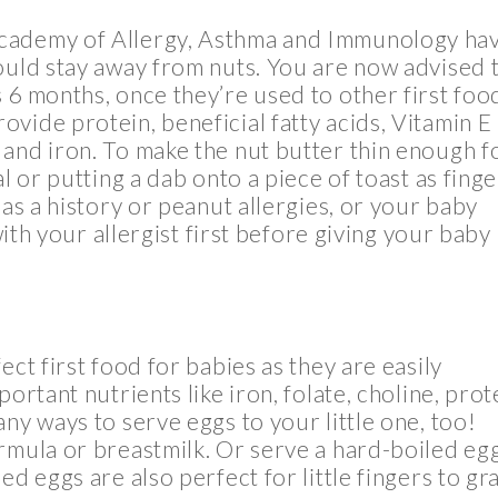
Academy of Allergy, Asthma and Immunology ha
ould stay away from nuts. You are now advised 
s 6 months, once they’re used to other first foo
vide protein, beneficial fatty acids, Vitamin E
and iron. To make the nut butter thin enough f
l or putting a dab onto a piece of toast as finge
has a history or peanut allergies, or your baby
 with your allergist first before giving your baby
ect first food for babies as they are easily
ortant nutrients like iron, folate, choline, prot
ny ways to serve eggs to your little one, too!
rmula or breastmilk. Or serve a hard-boiled eg
ed eggs are also perfect for little fingers to gr