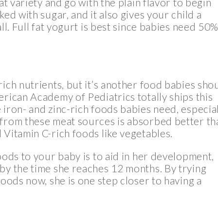
at variety and go with the plain flavor to begin
ed with sugar, and it also gives your child a
ll. Full fat yogurt is best since babies need 50%
ich nutrients, but it’s another food babies sho
erican Academy of Pediatrics totally ships this
 iron- and zinc-rich foods babies need, especia
 from these meat sources is absorbed better th
 Vitamin C-rich foods like vegetables.
oods to your baby is to aid in her development,
by the time she reaches 12 months. By trying
foods now, she is one step closer to having a