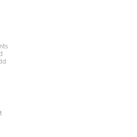
nts
nd
add
t
s