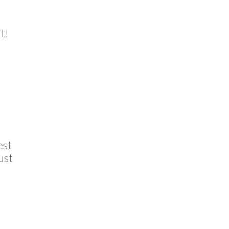
t!
est
ust