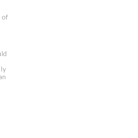
 of
uld
lly
an