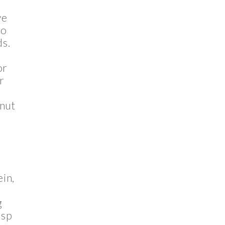
ve
to
ds.
or
r
 nut
ein,
g
asp