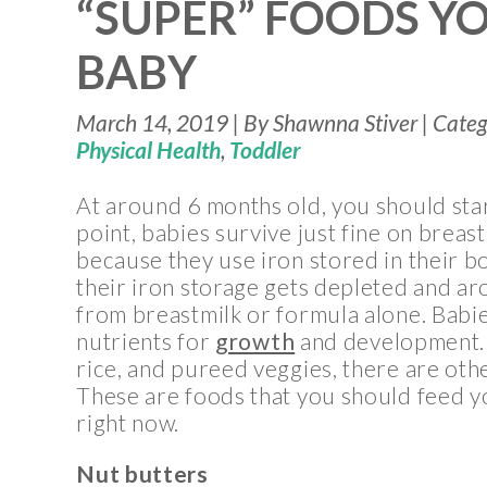
“SUPER” FOODS Y
BABY
March 14, 2019 | By Shawnna Stiver | Cate
Physical Health
,
Toddler
At around 6 months old, you should star
point, babies survive just fine on breas
because they use iron stored in their b
their iron storage gets depleted and ar
from breastmilk or formula alone. Babie
nutrients for
growth
and development. 
rice, and pureed veggies, there are oth
These are foods that you should feed y
right now.
Nut butters