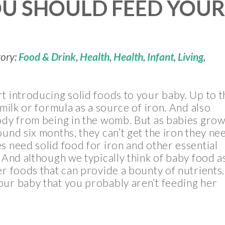
OU SHOULD FEED YOU
gory:
Food & Drink
,
Health
,
Health
,
Infant
,
Living
,
t introducing solid foods to your baby. Up to t
tmilk or formula as a source of iron. And also
ody from being in the womb. But as babies grow
ound six months, they can’t get the iron they ne
s need solid food for iron and other essential
And although we typically think of baby food a
er foods that can provide a bounty of nutrients.
our baby that you probably aren’t feeding her