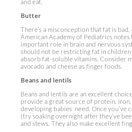
and eat.
Butter
There’s a misconception that fat is bad,
American Academy of Pediatrics notes t
important role in brain and nervous sy
should not be restricting fat in children
absorb fat-soluble vitamins. Consider m
avocado and cheese as finger foods.
Beans and lentils
Beans and lentils are an excellent choic
provide a great source of protein, iron, 
developing babies need. Once you’ve co
(try soaking overnight after they’ve b
and stews. They also make excellent fin