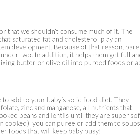
 or that we shouldn’t consume much of it. The
hat saturated fat and cholesterol play an
stem development. Because of that reason, pare
 under two. In addition, it helps them get full a
ixing butter or olive oil into pureed foods or 
e to add to your baby’s solid food diet. They
folate, zinc and manganese, all nutrients that
oked beans and lentils until they are super sof
een cooked), you can puree or add them to soup
ger foods that will keep baby busy!