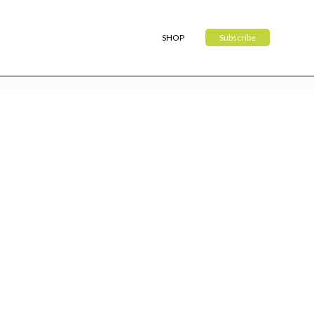
SHOP
Subscribe