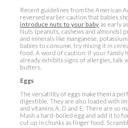
Recent guidelines from the American 
reversed earlier caution that babies sh
introduce nuts to your baby
as early a
Nuts (peanuts, cashews and almonds) pro
and minerals like manganese, potassium 
babies to consume, try mixing it in cerea
food. A word of caution: if your family 
already exhibits signs of allergies, talk
butters.
Eggs
The versatility of eggs make them a perf
digestible. They are also loaded with imp
and vitamins A, D and E. There are so ma
Mash a hard-boiled egg and add it to fo
cut up in chunks as finger food. Scrambl