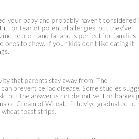
eed your baby and probably haven’t considered i
 it for fear of potential allergies, but they’ve
inc, protein and fat and is perfect for families
tle ones to chew. If your kids don’t like eating it
ngs.
vity that parents stay away from. The
on can prevent celiac disease. Some studies sugg
, but the answer is not definitive. For babies j
rina or Cream of Wheat. If they’ve graduated to
 wheat toast strips.