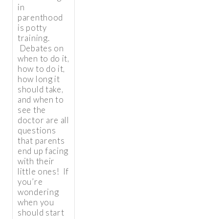
in
parenthood
is potty
training.
Debates on
when to do it,
how to do it,
how long it
should take,
and when to
see the
doctor are all
questions
that parents
end up facing
with their
little ones! If
you’re
wondering
when you
should start