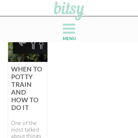
MENU
WHEN TO
POTTY
TRAIN
AND
HOW TO
DO IT
One of the
most talked
about things