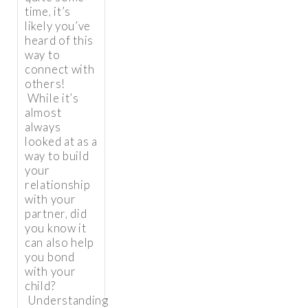
time, it’s
likely you’ve
heard of this
way to
connect with
others!
While it’s
almost
always
looked at as a
way to build
your
relationship
with your
partner, did
you know it
can also help
you bond
with your
child?
Understanding