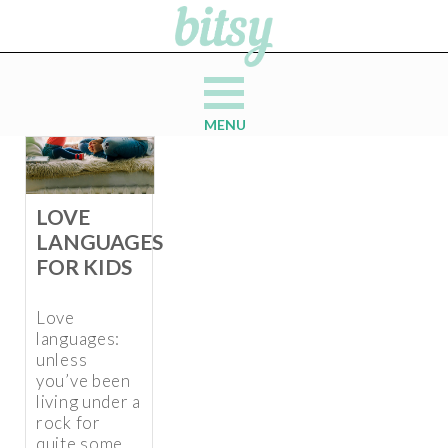
MENU
LOVE
LANGUAGES
FOR KIDS
Love
languages:
unless
you’ve been
living under a
rock for
quite some