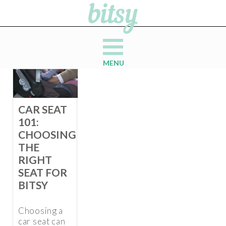
MENU
CAR SEAT
101:
CHOOSING
THE
RIGHT
SEAT FOR
BITSY
Choosing a
car seat can