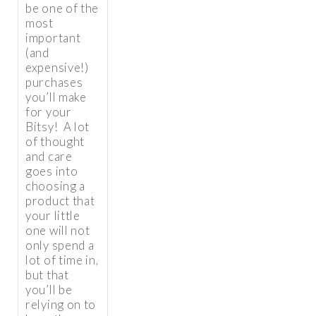
be one of the
most
important
(and
expensive!)
purchases
you’ll make
for your
Bitsy! A lot
of thought
and care
goes into
choosing a
product that
your little
one will not
only spend a
lot of time in,
but that
you’ll be
relying on to