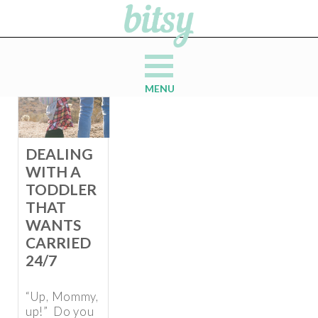
MENU
DEALING
WITH A
TODDLER
THAT
WANTS
CARRIED
24/7
“Up, Mommy,
up!” Do you