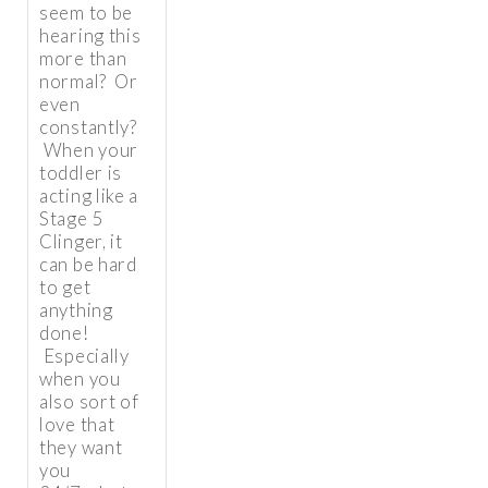
seem to be
hearing this
more than
normal? Or
even
constantly?
When your
toddler is
acting like a
Stage 5
Clinger, it
can be hard
to get
anything
done!
Especially
when you
also sort of
love that
they want
you