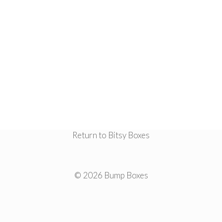
Return to Bitsy Boxes
© 2026 Bump Boxes