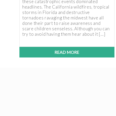
these catastrophic events dominated
headlines. The California wildfires, tropical
storms in Florida and destructive
tornadoes ravaging the midwest have all
done their part to raise awareness and
scare children senseless. Although you can
try to avoid having them hear about it […]
READ MORE