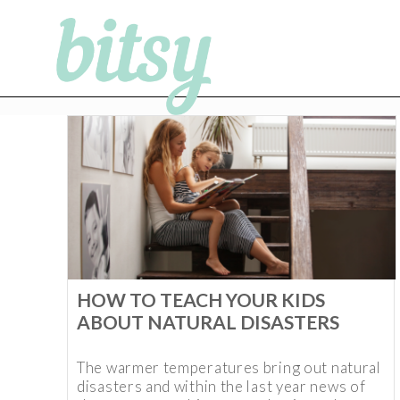
HOW TO TEACH YOUR KIDS
ABOUT NATURAL DISASTERS
The warmer temperatures bring out natural
disasters and within the last year news of