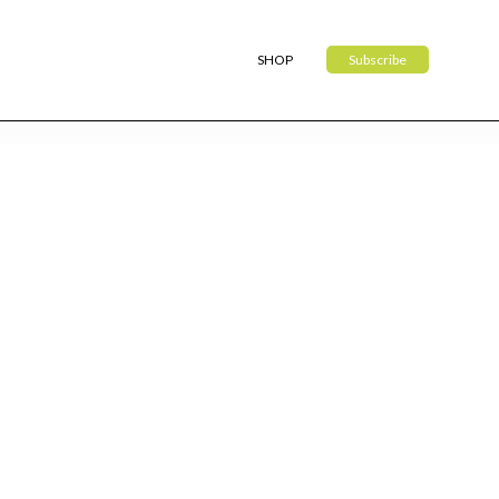
SHOP
Subscribe