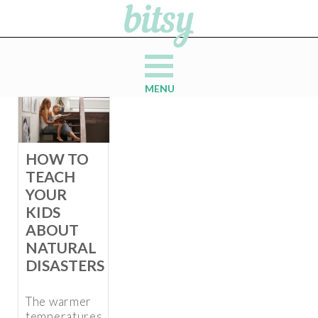
MENU
HOW TO
TEACH
YOUR
KIDS
ABOUT
NATURAL
DISASTERS
The warmer
temperatures