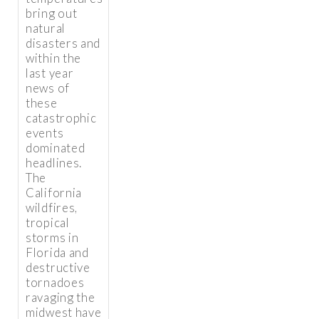
bring out
natural
disasters and
within the
last year
news of
these
catastrophic
events
dominated
headlines.
The
California
wildfires,
tropical
storms in
Florida and
destructive
tornadoes
ravaging the
midwest have