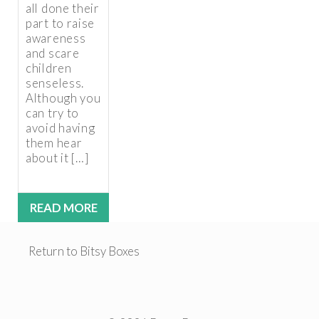
all done their
part to raise
awareness
and scare
children
senseless.
Although you
can try to
avoid having
them hear
about it […]
READ MORE
Return to Bitsy Boxes