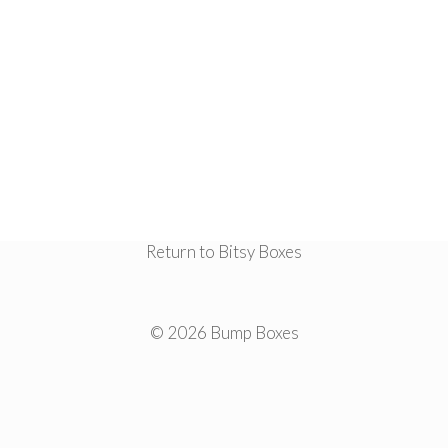
Return to Bitsy Boxes
© 2026 Bump Boxes