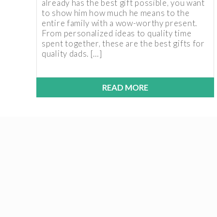
already has the best gift possible, you want
to show him how much he means to the
entire family with a wow-worthy present.
From personalized ideas to quality time
spent together, these are the best gifts for
quality dads. […]
READ MORE