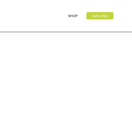
SHOP
Subscribe