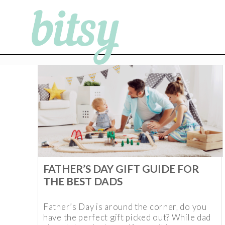
FATHER’S DAY GIFT GUIDE FOR
THE BEST DADS
Father’s Day is around the corner, do you
have the perfect gift picked out? While dad