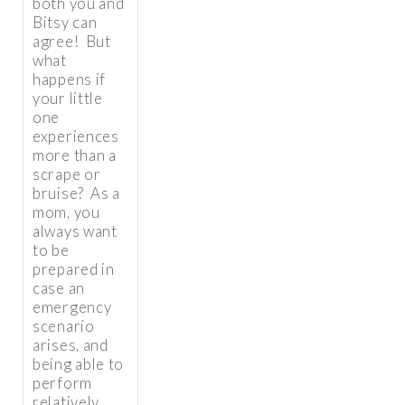
both you and
Bitsy can
agree! But
what
happens if
your little
one
experiences
more than a
scrape or
bruise? As a
mom, you
always want
to be
prepared in
case an
emergency
scenario
arises, and
being able to
perform
relatively