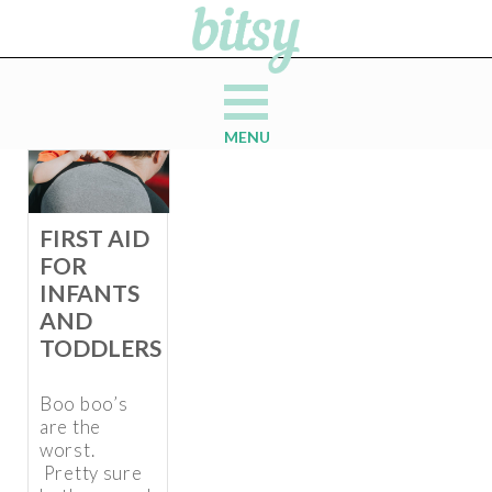
MENU
FIRST AID
FOR
INFANTS
AND
TODDLERS
Boo boo’s
are the
worst.
Pretty sure