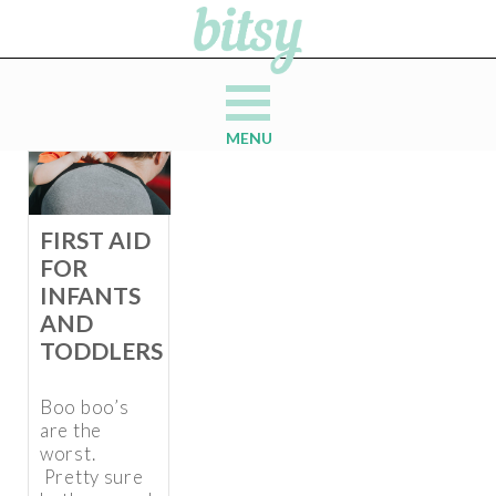
MENU
FIRST AID
FOR
INFANTS
AND
TODDLERS
Boo boo’s
are the
worst.
Pretty sure