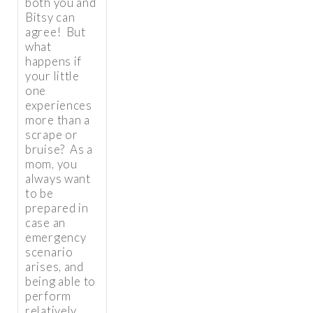
both you and
Bitsy can
agree! But
what
happens if
your little
one
experiences
more than a
scrape or
bruise? As a
mom, you
always want
to be
prepared in
case an
emergency
scenario
arises, and
being able to
perform
relatively