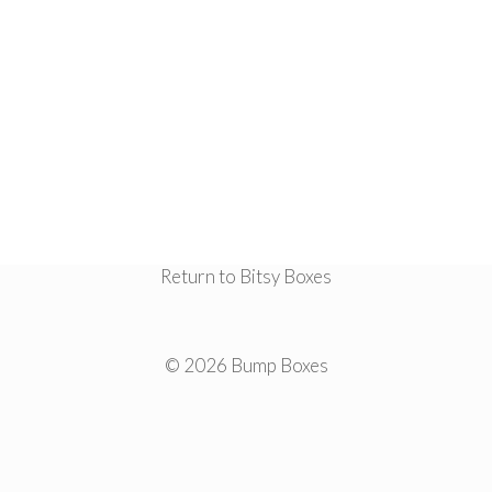
Return to Bitsy Boxes
© 2026 Bump Boxes