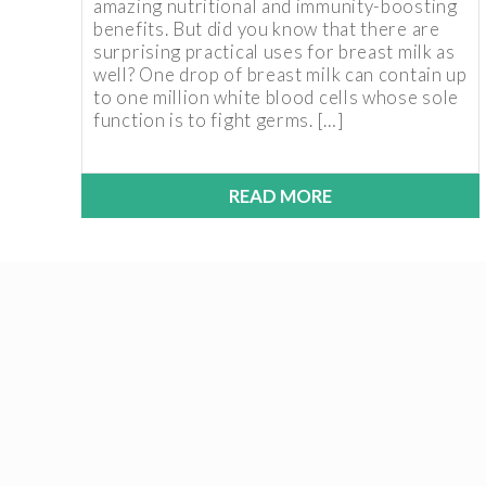
amazing nutritional and immunity-boosting
benefits. But did you know that there are
surprising practical uses for breast milk as
well? One drop of breast milk can contain up
to one million white blood cells whose sole
function is to fight germs. […]
READ MORE