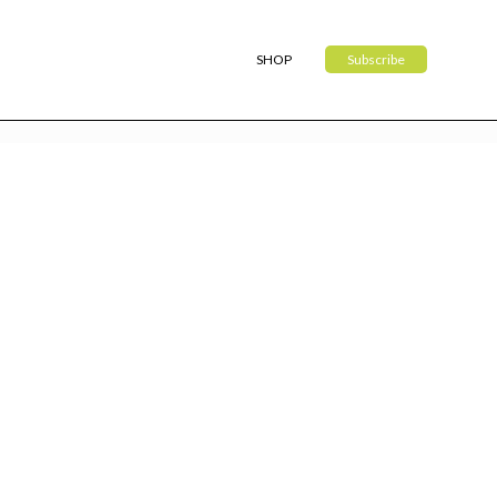
SHOP
Subscribe