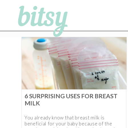
6 SURPRISING USES FOR BREAST
MILK
You already know that breast milk is
beneficial for your baby because of the