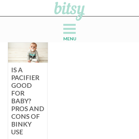
MENU
IS A
PACIFIER
GOOD
FOR
BABY?
PROS AND
CONS OF
BINKY
USE