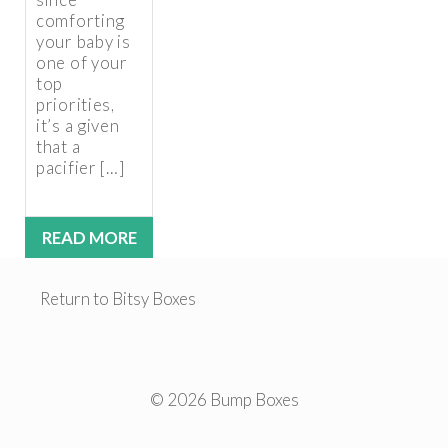
comforting
your baby is
one of your
top
priorities,
it’s a given
that a
pacifier […]
READ MORE
Return to Bitsy Boxes
© 2026 Bump Boxes