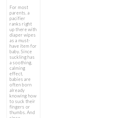
For most
parents, a
pacifier
ranks right
up there with
diaper wipes
as a must-
have item for
baby. Since
suckling has
a soothing,
calming
effect,
babies are
often born
already
knowing how
to suck their
fingers or
thumbs. And
since