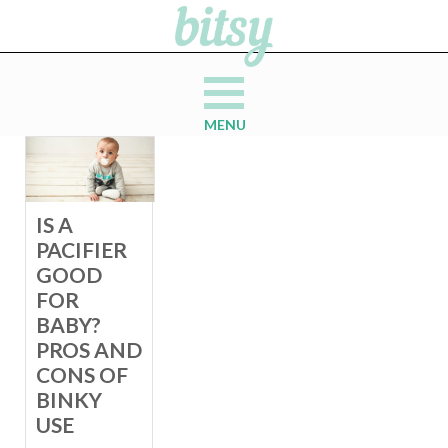
MENU
IS A
PACIFIER
GOOD
FOR
BABY?
PROS AND
CONS OF
BINKY
USE