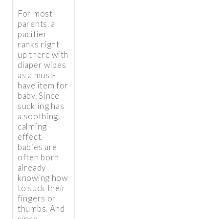
For most
parents, a
pacifier
ranks right
up there with
diaper wipes
as a must-
have item for
baby. Since
suckling has
a soothing,
calming
effect,
babies are
often born
already
knowing how
to suck their
fingers or
thumbs. And
since