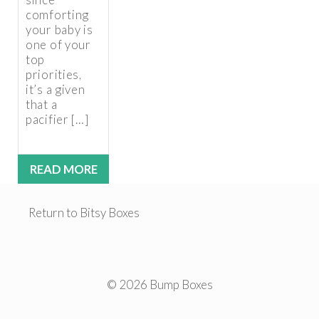
comforting
your baby is
one of your
top
priorities,
it’s a given
that a
pacifier […]
READ MORE
Return to Bitsy Boxes
© 2026 Bump Boxes