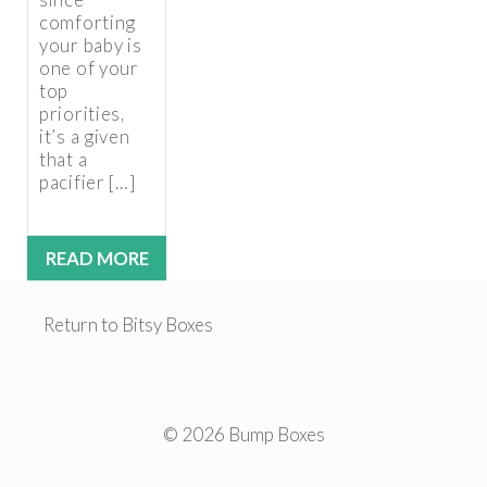
comforting
your baby is
one of your
top
priorities,
it’s a given
that a
pacifier […]
READ MORE
Return to Bitsy Boxes
© 2026 Bump Boxes