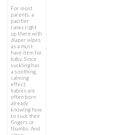
For most
parents, a
pacifier
ranks right
up there with
diaper wipes
as a must-
have item for
baby. Since
suckling has
a soothing,
calming
effect,
babies are
often born
already
knowing how
to suck their
fingers or
thumbs. And
since