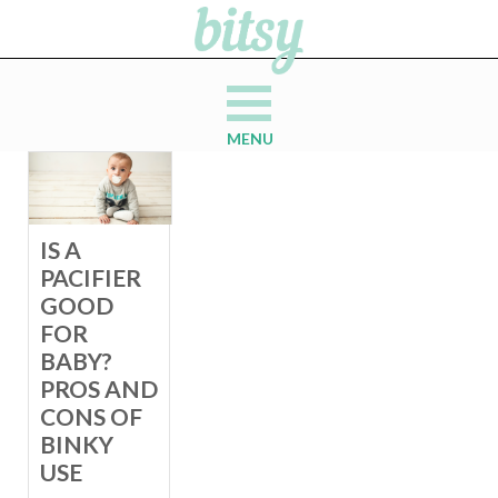
MENU
IS A
PACIFIER
GOOD
FOR
BABY?
PROS AND
CONS OF
BINKY
USE