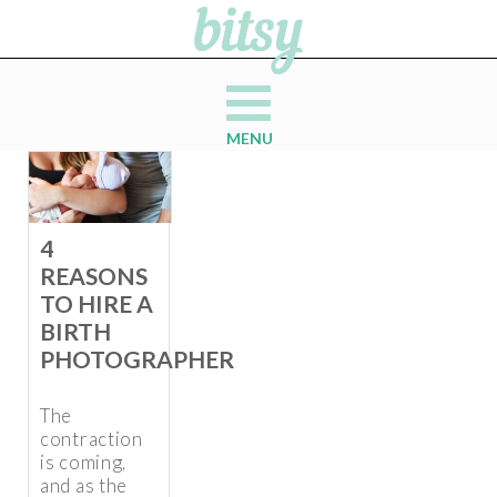
MENU
4
REASONS
TO HIRE A
BIRTH
PHOTOGRAPHER
The
contraction
is coming,
and as the