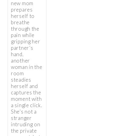
new mom
prepares
herself to
breathe
through the
pain while
gripping her
partner’s
hand,
another
woman in the
room
steadies
herself and
captures the
moment with
a single click.
She’s not a
stranger
intruding on
the private