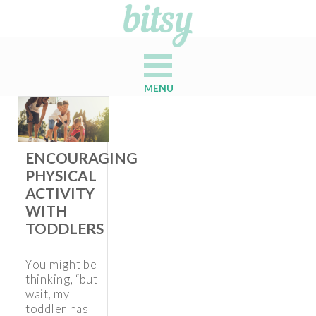
MENU
ENCOURAGING
PHYSICAL
ACTIVITY
WITH
TODDLERS
You might be
thinking, “but
wait, my
toddler has