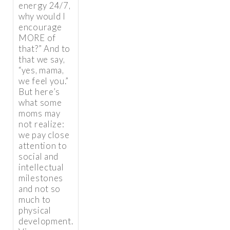
energy 24/7,
why would I
encourage
MORE of
that?” And to
that we say,
“yes, mama,
we feel you.”
But here’s
what some
moms may
not realize:
we pay close
attention to
social and
intellectual
milestones
and not so
much to
physical
development.