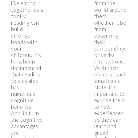
like eating
from the
together as a
world around
family,
them,
reading can
whether it be
build
from
stronger
observing
bonds with
their
your
surroundings
children. It’s
or verbal
long been
interactions.
documented
With their
that reading
minds at such
to kids also
a malleable
has
state, it’s
numerous
important to
cognitive
expose them
benefits.
to new
And, in turn,
experiences
the cognitive
so they can
advantages
learn and
are
grow!