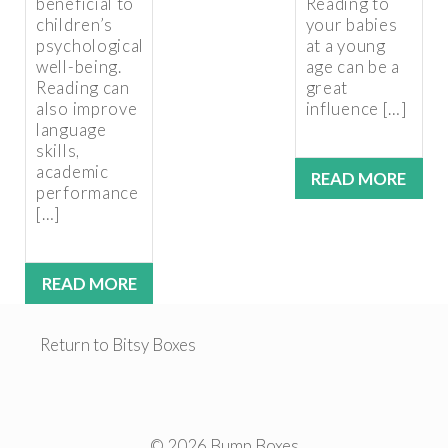
beneficial to
Reading to
children’s
your babies
psychological
at a young
well-being.
age can be a
Reading can
great
also improve
influence […]
language
skills,
academic
READ MORE
performance
[…]
READ MORE
Return to Bitsy Boxes
© 2026 Bump Boxes