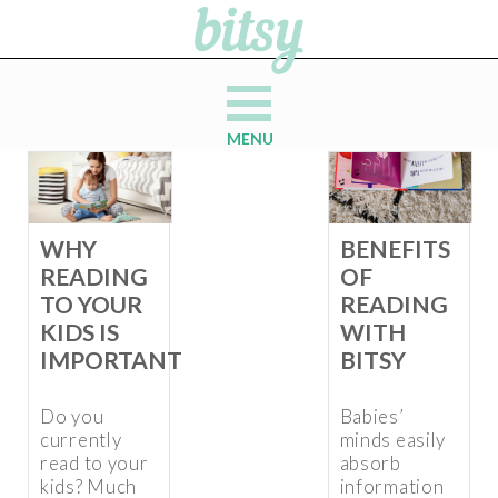
MENU
WHY
BENEFITS
READING
OF
TO YOUR
READING
KIDS IS
WITH
IMPORTANT
BITSY
Do you
Babies’
currently
minds easily
read to your
absorb
kids? Much
information