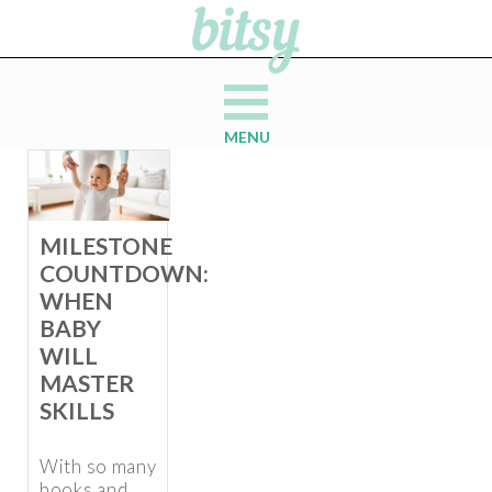
MENU
MILESTONE
COUNTDOWN:
WHEN
BABY
WILL
MASTER
SKILLS
With so many
books and