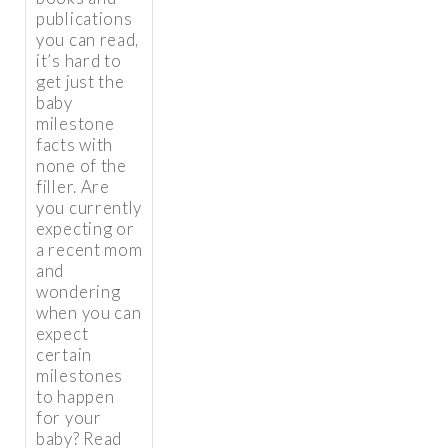
publications
you can read,
it’s hard to
get just the
baby
milestone
facts with
none of the
filler. Are
you currently
expecting or
a recent mom
and
wondering
when you can
expect
certain
milestones
to happen
for your
baby? Read