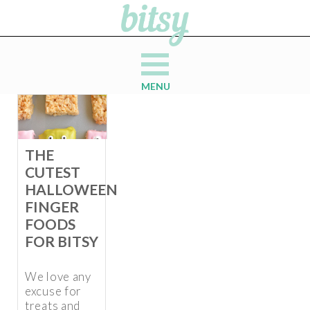
MENU
THE
CUTEST
HALLOWEEN
FINGER
FOODS
FOR BITSY
We love any
excuse for
treats and