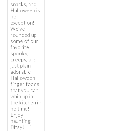
snacks, and
Halloween is
no
exception!
We’ve
rounded up
some of our
favorite
spooky,
creepy, and
just plain
adorable
Halloween
finger foods
that you can
whip up in
the kitchen in
no time!
Enjoy
haunting,
Bitsy! 1.