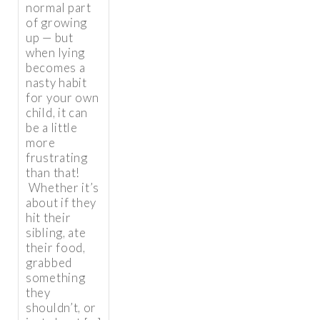
normal part
of growing
up — but
when lying
becomes a
nasty habit
for your own
child, it can
be a little
more
frustrating
than that!
Whether it’s
about if they
hit their
sibling, ate
their food,
grabbed
something
they
shouldn’t, or