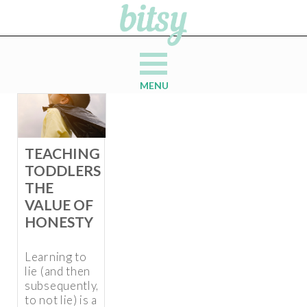
MENU
TEACHING
TODDLERS
THE
VALUE OF
HONESTY
Learning to
lie (and then
subsequently,
to not lie) is a