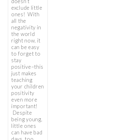
doesn’t
exclude little
ones! With
all the
negativity in
the world
right now, it
can be easy
to forget to
stay
positive–this
just makes
teaching
your children
positivity
even more
important!
Despite
being young,
little ones
can have bad
days, too,