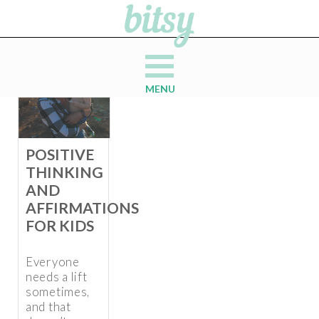
MENU
POSITIVE
THINKING
AND
AFFIRMATIONS
FOR KIDS
Everyone
needs a lift
sometimes,
and that