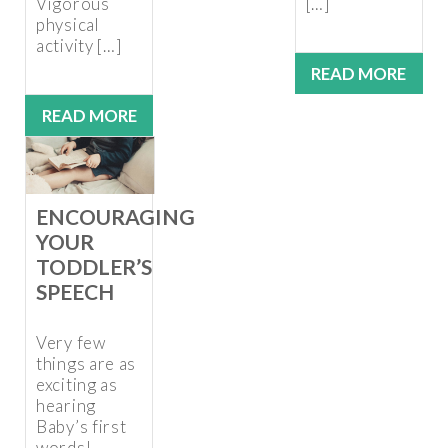
Vigorous
[…]
physical
activity […]
READ MORE
READ MORE
ENCOURAGING
YOUR
TODDLER’S
SPEECH
Very few
things are as
exciting as
hearing
Baby’s first
words!