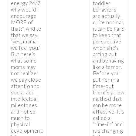
energy 24/7,
toddler
why would I
behaviors
encourage
are actually
MORE of
quite normal,
that?” And to
it can be hard
that we say,
to keep that
“yes, mama,
perspective
we feel you.”
when she’s
But here’s
acting out
what some
and behaving
moms may
like a terror.
not realize:
Before you
we pay close
put her in a
attention to
time-out,
social and
there’s a new
intellectual
method that
milestones
can be more
and not so
effective. It’s
much to
called a
physical
“time-in” and
development.
it’s changing