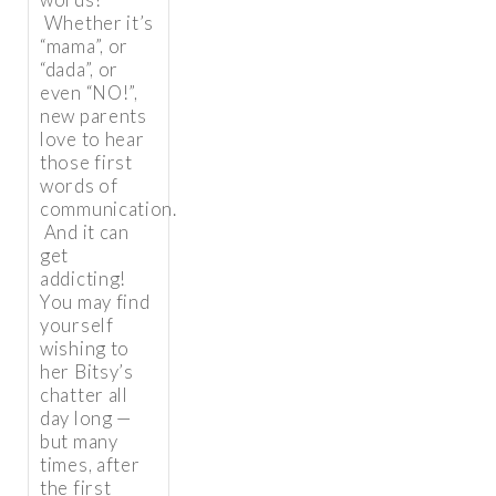
Whether it’s
“mama”, or
“dada”, or
even “NO!”,
new parents
love to hear
those first
words of
communication.
And it can
get
addicting!
You may find
yourself
wishing to
her Bitsy’s
chatter all
day long —
but many
times, after
the first