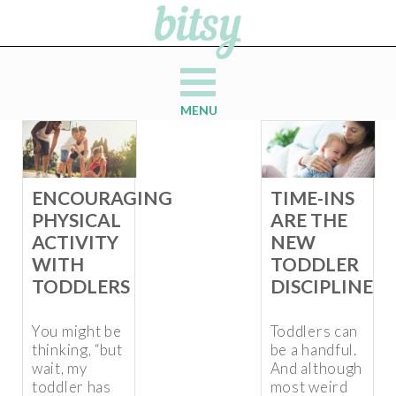
MENU
ENCOURAGING
TIME-INS
PHYSICAL
ARE THE
ACTIVITY
NEW
WITH
TODDLER
TODDLERS
DISCIPLINE
You might be
Toddlers can
thinking, “but
be a handful.
wait, my
And although
toddler has
most weird