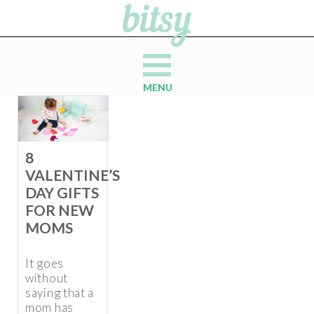
MENU
8
VALENTINE’S
DAY GIFTS
FOR NEW
MOMS
It goes
without
saying that a
mom has