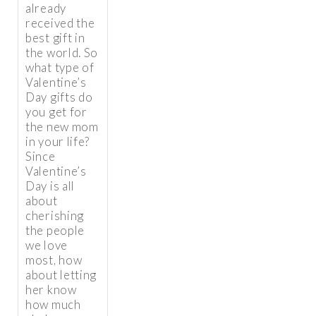
already
received the
best gift in
the world. So
what type of
Valentine’s
Day gifts do
you get for
the new mom
in your life?
Since
Valentine’s
Day is all
about
cherishing
the people
we love
most, how
about letting
her know
how much