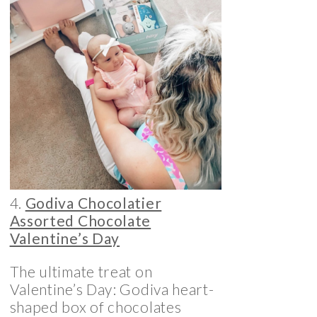
4.
Godiva Chocolatier
Assorted Chocolate
Valentine’s Day
The ultimate treat on
Valentine’s Day: Godiva heart-
shaped box of chocolates