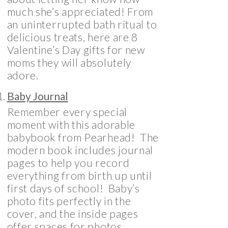
much she’s appreciated! From
an uninterrupted bath ritual to
delicious treats, here are 8
Valentine’s Day gifts for new
moms they will absolutely
adore.
Baby Journal
Remember every special
moment with this adorable
babybook from Pearhead! The
modern book includes journal
pages to help you record
everything from birth up until
first days of school! Baby’s
photo fits perfectly in the
cover, and the inside pages
offer spaces for photos,