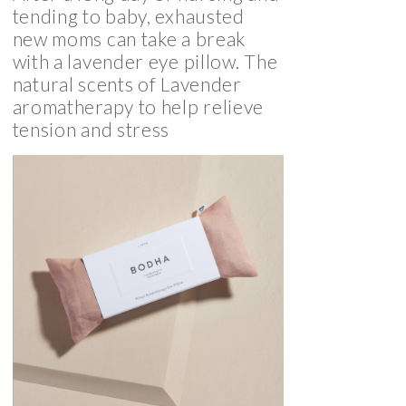
tending to baby, exhausted
new moms can take a break
with a lavender eye pillow. The
natural scents of Lavender
aromatherapy to help relieve
tension and stress