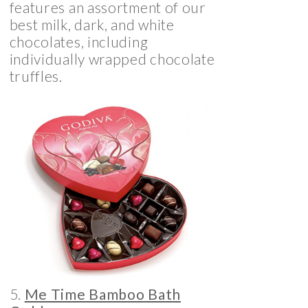
features an assortment of our
best milk, dark, and white
chocolates, including
individually wrapped chocolate
truffles.
5.
Me Time Bamboo Bath