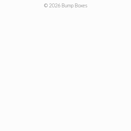
© 2026 Bump Boxes