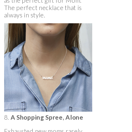
as the perfect gift for Mom.
The perfect necklace that is
always in style.
8.
A Shopping Spree, Alone
Exhausted new moms rarely