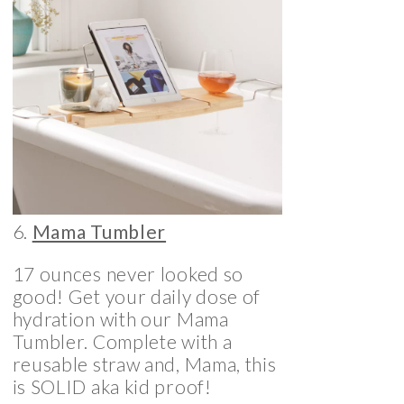
6.
Mama Tumbler
17 ounces never looked so
good! Get your daily dose of
hydration with our Mama
Tumbler. Complete with a
reusable straw and, Mama, this
is SOLID aka kid proof!