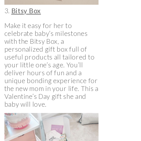
3.
Bitsy Box
Make it easy for her to
celebrate baby’s milestones
with the Bitsy Box, a
personalized gift box full of
useful products all tailored to
your little one’s age. You’ll
deliver hours of fun and a
unique bonding experience for
the new mom in your life. This a
Valentine’s Day gift she and
baby will love.