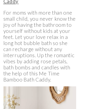
Caddy
For moms with more than one
small child, you never know the
joy of having the bathroom to
yourself without kids at your
feet. Let your love relax in a
long hot bubble bath so she
can recharge without any
interruptions. Up the romantic
vibes by adding rose petals,
bath bombs and candles with
the help of this Me Time
Bamboo Bath Caddy.