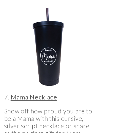
7.
Mama Necklace
Show off how proud you are to
be a Mama with this cursive,
silver script necklace or share