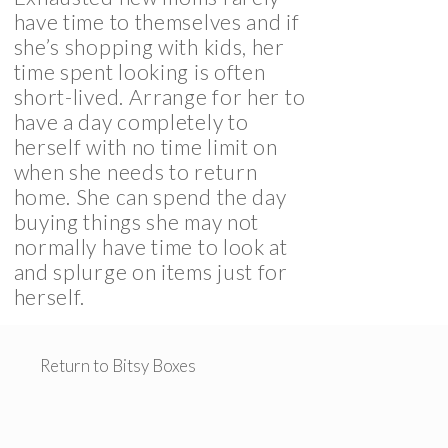
have time to themselves and if
she’s shopping with kids, her
time spent looking is often
short-lived. Arrange for her to
have a day completely to
herself with no time limit on
when she needs to return
home. She can spend the day
buying things she may not
normally have time to look at
and splurge on items just for
herself.
Return to Bitsy Boxes