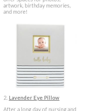
artwork, birthday memories,
and more!
2.
Lavender Eye Pillow
After a long day of nursing and