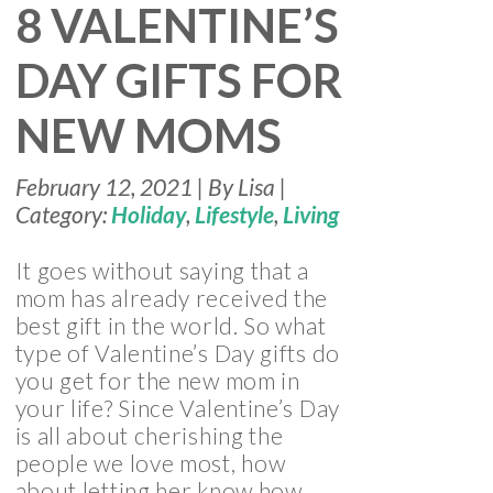
8 VALENTINE’S
DAY GIFTS FOR
NEW MOMS
February 12, 2021 | By Lisa |
Category:
Holiday
,
Lifestyle
,
Living
It goes without saying that a
mom has already received the
best gift in the world. So what
type of Valentine’s Day gifts do
you get for the new mom in
your life? Since Valentine’s Day
is all about cherishing the
people we love most, how
about letting her know how