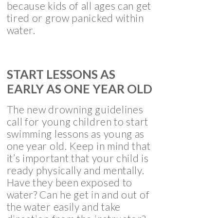
because kids of all ages can get
tired or grow panicked within
water.
START LESSONS AS
EARLY AS ONE YEAR OLD
The new drowning guidelines
call for young children to start
swimming lessons as young as
one year old. Keep in mind that
it’s important that your child is
ready physically and mentally.
Have they been exposed to
water? Can he get in and out of
the water easily and take