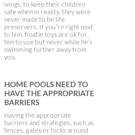
wings, to keep their children
safe when in reality, they were
never made to be life
preservers. If you’re right next
to him, floatie toys are ok for
him to use but never while he’s
swimming further away from
you.
HOME POOLS NEED TO
HAVE THE APPROPRIATE
BARRIERS
Having the appropriate
barriers and strategies, such as
fences, gates or locks around