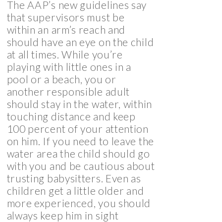
The AAP’s new guidelines say
that supervisors must be
within an arm’s reach and
should have an eye on the child
at all times. While you’re
playing with little ones in a
pool or a beach, you or
another responsible adult
should stay in the water, within
touching distance and keep
100 percent of your attention
on him. If you need to leave the
water area the child should go
with you and be cautious about
trusting babysitters. Even as
children get a little older and
more experienced, you should
always keep him in sight