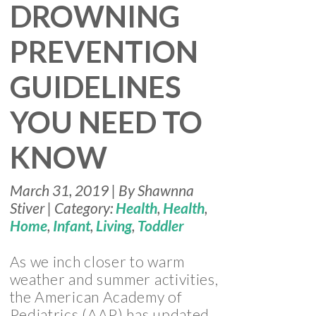
DROWNING
PREVENTION
GUIDELINES
YOU NEED TO
KNOW
March 31, 2019 | By Shawnna
Stiver | Category:
Health
,
Health
,
Home
,
Infant
,
Living
,
Toddler
As we inch closer to warm
weather and summer activities,
the American Academy of
Pediatrics (AAP) has updated