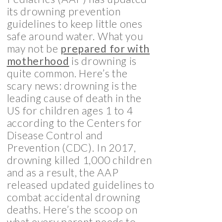
its drowning prevention
guidelines to keep little ones
safe around water. What you
may not be
prepared for with
motherhood
is drowning is
quite common. Here’s the
scary news: drowning is the
leading cause of death in the
US for children ages 1 to 4
according to the Centers for
Disease Control and
Prevention (CDC). In 2017,
drowning killed 1,000 children
and as a result, the AAP
released updated guidelines to
combat accidental drowning
deaths. Here’s the scoop on
what every parent needs to