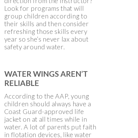
direction from the instructor?
Look for programs that will
group children according to
their skills and then consider
refreshing those skills every
year so she’s never lax about
safety around water.
WATER WINGS AREN’T
RELIABLE
According to the AAP, young
children should always have a
Coast Guard-approved life
jacket on at all times while in
water. A lot of parents put faith
in flotation devices, like water