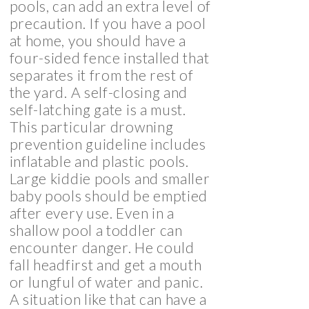
pools, can add an extra level of
precaution. If you have a pool
at home, you should have a
four-sided fence installed that
separates it from the rest of
the yard. A self-closing and
self-latching gate is a must.
This particular drowning
prevention guideline includes
inflatable and plastic pools.
Large kiddie pools and smaller
baby pools should be emptied
after every use. Even in a
shallow pool a toddler can
encounter danger. He could
fall headfirst and get a mouth
or lungful of water and panic.
A situation like that can have a