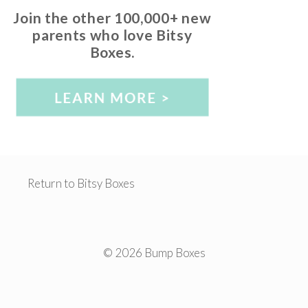
Join the other 100,000+ new
parents who love Bitsy
Boxes.
Return to Bitsy Boxes
© 2026 Bump Boxes