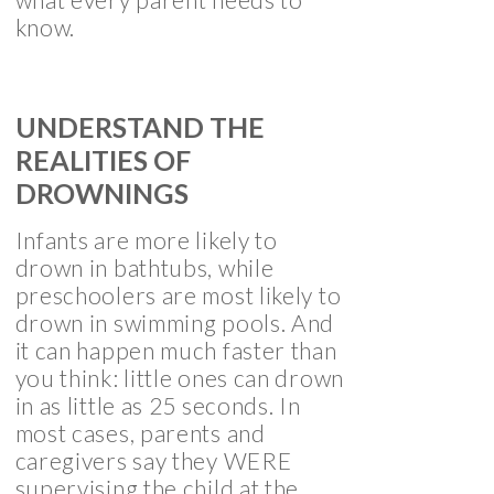
know.
UNDERSTAND THE
REALITIES OF
DROWNINGS
Infants are more likely to
drown in bathtubs, while
preschoolers are most likely to
drown in swimming pools. And
it can happen much faster than
you think: little ones can drown
in as little as 25 seconds. In
most cases, parents and
caregivers say they WERE
supervising the child at the