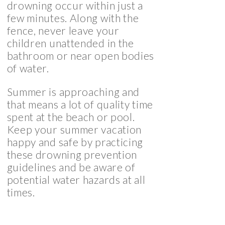
drowning occur within just a
few minutes. Along with the
fence, never leave your
children unattended in the
bathroom or near open bodies
of water.
Summer is approaching and
that means a lot of quality time
spent at the beach or pool.
Keep your summer vacation
happy and safe by practicing
these drowning prevention
guidelines and be aware of
potential water hazards at all
times.