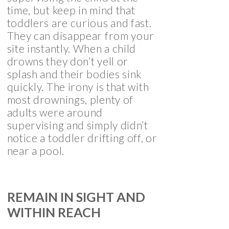
time, but keep in mind that
toddlers are curious and fast.
They can disappear from your
site instantly. When a child
drowns they don’t yell or
splash and their bodies sink
quickly. The irony is that with
most drownings, plenty of
adults were around
supervising and simply didn’t
notice a toddler drifting off, or
near a pool.
REMAIN IN SIGHT AND
WITHIN REACH