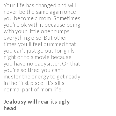
Your life has changed and will
never be the same again once
you become a mom. Sometimes
you’re ok with it because being
with your little one trumps
everything else. But other
times you’ll feel bummed that
you can’t just go out for girls’
night or to a movie because
you have no babysitter. Or that
you’re so tired you can’t
muster the energy to get ready
in the first place. It’s all a
normal part of mom life.
Jealousy will rear its ugly
head