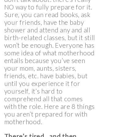
NO way to fully prepare for it.
Sure, you can read books, ask
your friends, have the baby
shower and attend any and all
birth-related classes, but it still
won’t be enough. Everyone has
some idea of what motherhood
entails because you’ve seen
your mom, aunts, sisters,
friends, etc. have babies, but
until you experience it for
yourself, it’s hard to
comprehend all that comes
with the role. Here are 8 things
you aren’t prepared for with
motherhood.
There’s tired…and then