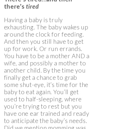
there’s
tired
Having a baby is truly
exhausting. The baby wakes up
around the clock for feeding.
And then you still have to get
up for work. Or run errands.
You have to be a mother AND a
wife, and possibly a mother to
another child. By the time you
finally get a chance to grab
some shut-eye, it’s time for the
baby to eat again. You’ll get
used to half-sleeping, where
you’re trying to rest but you
have one ear trained and ready
to anticipate the baby’s needs.
Did we mention momming was