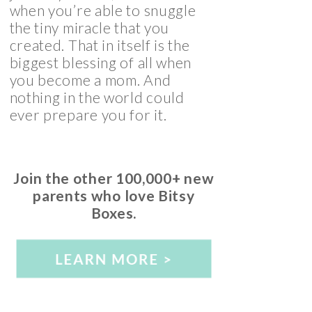
when you’re able to snuggle
the tiny miracle that you
created. That in itself is the
biggest blessing of all when
you become a mom. And
nothing in the world could
ever prepare you for it.
Join the other 100,000+ new
parents who love Bitsy
Boxes.