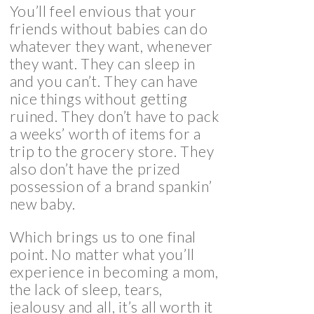
You’ll feel envious that your
friends without babies can do
whatever they want, whenever
they want. They can sleep in
and you can’t. They can have
nice things without getting
ruined. They don’t have to pack
a weeks’ worth of items for a
trip to the grocery store. They
also don’t have the prized
possession of a brand spankin’
new baby.
Which brings us to one final
point. No matter what you’ll
experience in becoming a mom,
the lack of sleep, tears,
jealousy and all, it’s all worth it