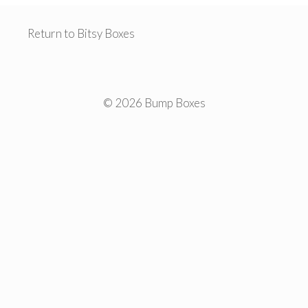
Return to Bitsy Boxes
© 2026 Bump Boxes