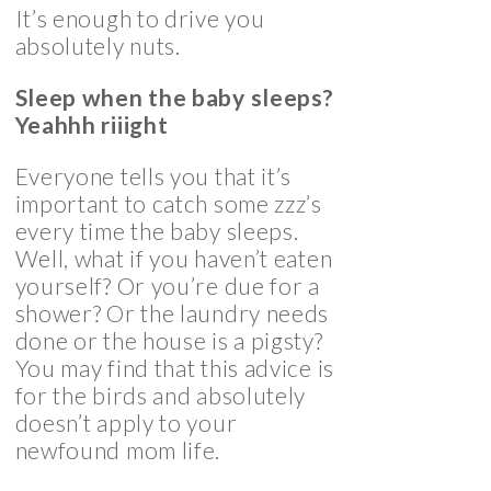
It’s enough to drive you
absolutely nuts.
Sleep when the baby sleeps?
Yeahhh riiight
Everyone tells you that it’s
important to catch some zzz’s
every time the baby sleeps.
Well, what if you haven’t eaten
yourself? Or you’re due for a
shower? Or the laundry needs
done or the house is a pigsty?
You may find that this advice is
for the birds and absolutely
doesn’t apply to your
newfound mom life.