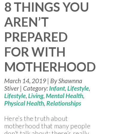
8 THINGS YOU
AREN’T
PREPARED
FOR WITH
MOTHERHOOD
March 14, 2019 | By Shawnna
Stiver | Category:
Infant
,
Lifestyle
,
Lifestyle
,
Living
,
Mental Health
,
Physical Health
,
Relationships
Here’s the truth about
motherhood that many people
don’t talk about: there’s really