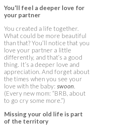
You’ll feel a deeper love for
your partner
You created a life together.
What could be more beautiful
than that? You’ll notice that you
love your partner a little
differently, and that’s a good
thing. It’s a deeper love and
appreciation. And forget about
the times when you see your
love with the baby:
swoon
.
(Every new mom: “BRB, about
to go cry some more.”)
Missing your old life is part
of the territory