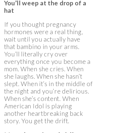
You’ll weep at the drop of a
hat
If you thought pregnancy
hormones were a real thing,
wait until you actually have
that bambino in your arms.
You’ll literally cry over
everything once you become a
mom. When she cries. When
she laughs. When she hasn’t
slept. When it’s in the middle of
the night and you’re delirious.
When she’s content. When
American Idol is playing
another heartbreaking back
story. You get the drift.