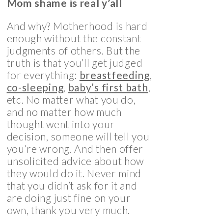
Mom shame is real y’all
And why? Motherhood is hard
enough without the constant
judgments of others. But the
truth is that you’ll get judged
for everything:
breastfeeding
,
co-sleeping
,
baby’s first bath
,
etc. No matter what you do,
and no matter how much
thought went into your
decision, someone will tell you
you’re wrong. And then offer
unsolicited advice about how
they would do it. Never mind
that you didn’t ask for it and
are doing just fine on your
own, thank you very much.