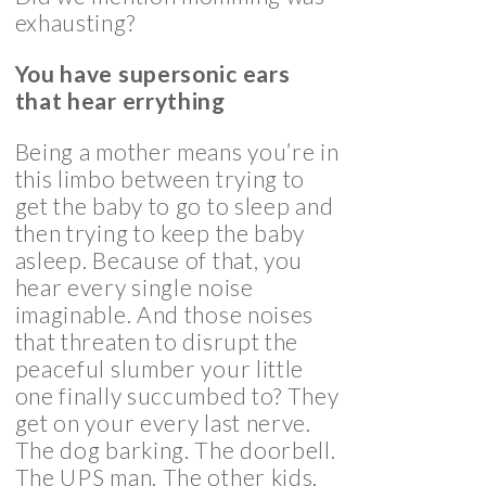
exhausting?
You have supersonic ears
that hear errything
Being a mother means you’re in
this limbo between trying to
get the baby to go to sleep and
then trying to keep the baby
asleep. Because of that, you
hear every single noise
imaginable. And those noises
that threaten to disrupt the
peaceful slumber your little
one finally succumbed to? They
get on your every last nerve.
The dog barking. The doorbell.
The UPS man. The other kids.