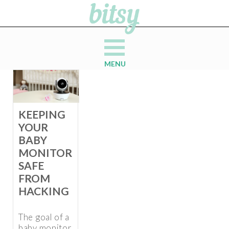
MENU
KEEPING
YOUR
BABY
MONITOR
SAFE
FROM
HACKING
The goal of a
baby monitor