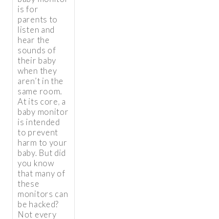
is for
parents to
listen and
hear the
sounds of
their baby
when they
aren’t in the
same room.
At its core, a
baby monitor
is intended
to prevent
harm to your
baby. But did
you know
that many of
these
monitors can
be hacked?
Not every