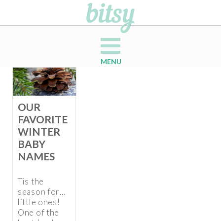
MENU
OUR
FAVORITE
WINTER
BABY
NAMES
Tis the
season for…
little ones!
One of the