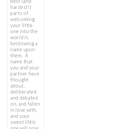
best (and
hardest!)
parts of
welcoming
your little
one into the
world is
bestowing a
name upon
them. A
name that
you and your
partner have
thought
about,
deliberated
and debated
on, and fallen
in love with,
and your
sweet little
one will now