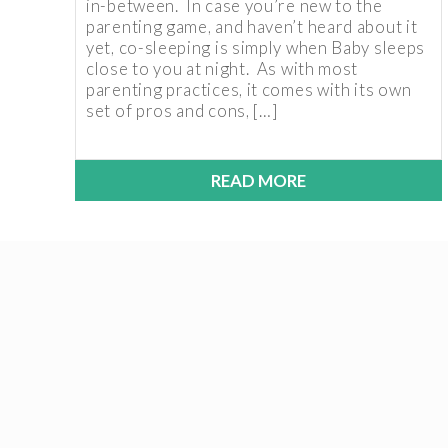
in-between. In case you’re new to the
parenting game, and haven’t heard about it
yet, co-sleeping is simply when Baby sleeps
close to you at night. As with most
parenting practices, it comes with its own
set of pros and cons, […]
READ MORE