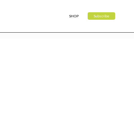
SHOP
Subscribe