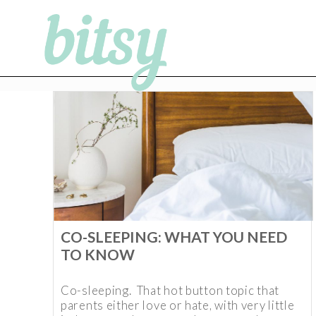
CO-SLEEPING: WHAT YOU NEED
TO KNOW
Co-sleeping. That hot button topic that
parents either love or hate, with very little