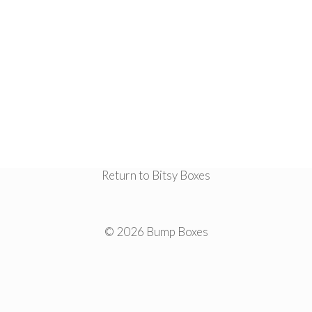
Return to Bitsy Boxes
© 2026 Bump Boxes