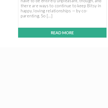
have to be entirely unpleasant, though, and
there are ways to continue to keep Bitsy in
happy, loving relationships — by co-
parenting. So […]
READ MORE