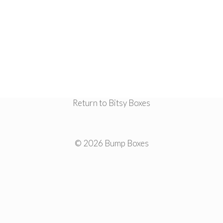
Return to Bitsy Boxes
© 2026 Bump Boxes