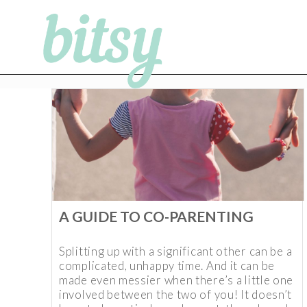
A GUIDE TO CO-PARENTING
Splitting up with a significant other can be a
complicated, unhappy time. And it can be
made even messier when there’s a little one
involved between the two of you! It doesn’t