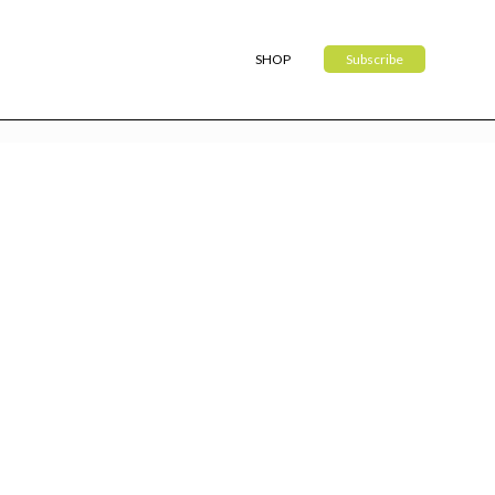
SHOP
Subscribe