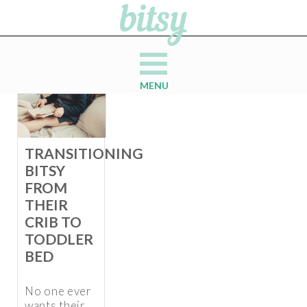
MENU
TRANSITIONING
BITSY
FROM
THEIR
CRIB TO
TODDLER
BED
No one ever
wants their