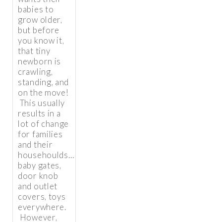
babies to
grow older,
but before
you know it,
that tiny
newborn is
crawling,
standing, and
on the move!
This usually
results in a
lot of change
for families
and their
househoulds…
baby gates,
door knob
and outlet
covers, toys
everywhere.
However,