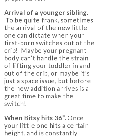
Arrival of a younger sibling
.
To be quite frank, sometimes
the arrival of the new little
one can dictate when your
first-born switches out of the
crib! Maybe your pregnant
body can’t handle the strain
of lifting your toddler in and
out of the crib, or maybe it’s
just a space issue, but before
the new addition arrives is a
great time to make the
switch!
When Bitsy hits 36”.
Once
your little one hits a certain
height, and is constantly