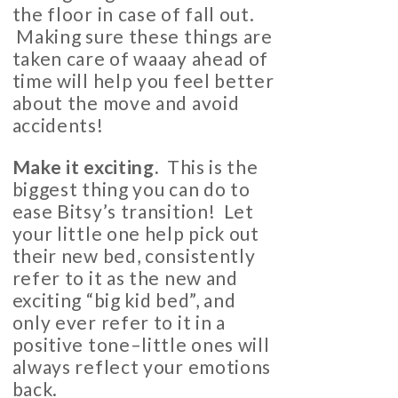
the floor in case of fall out.
Making sure these things are
taken care of waaay ahead of
time will help you feel better
about the move and avoid
accidents!
Make it exciting.
This is the
biggest thing you can do to
ease Bitsy’s transition! Let
your little one help pick out
their new bed, consistently
refer to it as the new and
exciting “big kid bed”, and
only ever refer to it in a
positive tone–little ones will
always reflect your emotions
back.