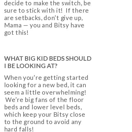
decide to make the switch, be
sure to stick with it! If there
are setbacks, don’t give up,
Mama — you and Bitsy have
got this!
WHAT BIG KID BEDS SHOULD
I BE LOOKING AT?
When you’re getting started
looking for a new bed, it can
seem a little overwhelming!
We’re big fans of the floor
beds and lower level beds,
which keep your Bitsy close
to the ground to avoid any
hard falls!