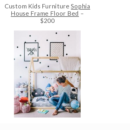
Custom Kids Furniture
Sophia
House Frame Floor Bed
–
$200