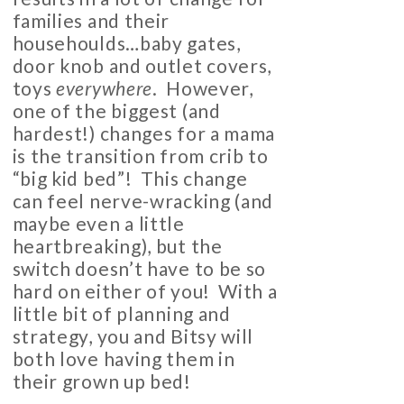
families and their
househoulds…baby gates,
door knob and outlet covers,
toys
everywhere
. However,
one of the biggest (and
hardest!) changes for a mama
is the transition from crib to
“big kid bed”! This change
can feel nerve-wracking (and
maybe even a little
heartbreaking), but the
switch doesn’t have to be so
hard on either of you! With a
little bit of planning and
strategy, you and Bitsy will
both love having them in
their grown up bed!