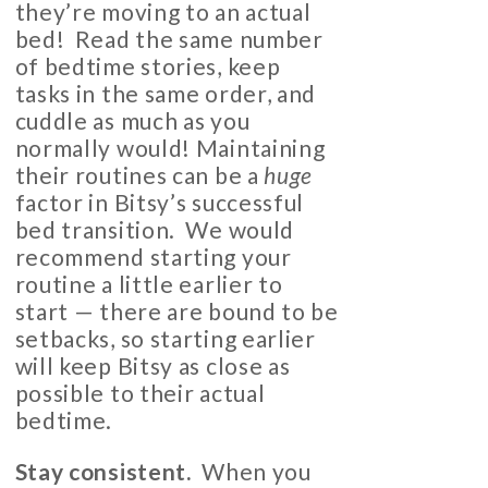
they’re moving to an actual
bed! Read the same number
of bedtime stories, keep
tasks in the same order, and
cuddle as much as you
normally would! Maintaining
their routines can be a
huge
factor in Bitsy’s successful
bed transition. We would
recommend starting your
routine a little earlier to
start — there are bound to be
setbacks, so starting earlier
will keep Bitsy as close as
possible to their actual
bedtime.
Stay consistent
.
When you