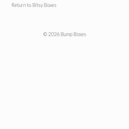
Return to Bitsy Boxes
© 2026 Bump Boxes