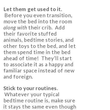
Let them get used to it.
Before you even transition,
move the bed into the room
along with
their crib. Add
their favorite stuffed
animals, bedtime stories, and
other toys to the bed, and let
them spend time in the bed
ahead of time! They’ll start
to associate it as a happy and
familiar space instead of new
and foreign.
Stick to your routines.
Whatever your typical
bedtime routine is, make sure
it stays the same even though