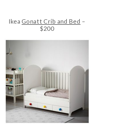
Ikea
Gonatt Crib and Bed
–
$200