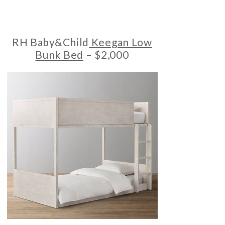
RH Baby&Child
Keegan Low
Bunk Bed
– $2,000