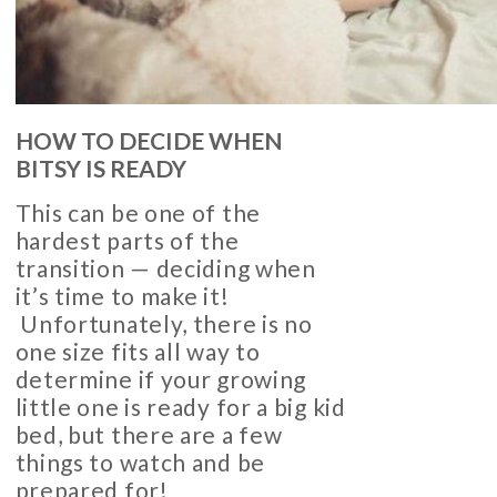
HOW TO DECIDE WHEN
BITSY IS READY
This can be one of the
hardest parts of the
transition — deciding when
it’s time to make it!
Unfortunately, there is no
one size fits all way to
determine if your growing
little one is ready for a big kid
bed, but there are a few
things to watch and be
prepared for!