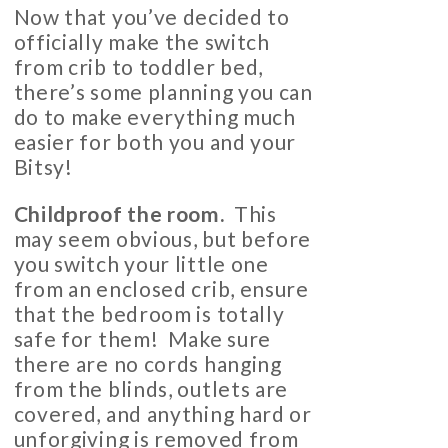
Now that you’ve decided to
officially make the switch
from crib to toddler bed,
there’s some planning you can
do to make everything much
easier for both you and your
Bitsy!
Childproof the room
.
This
may seem obvious, but before
you switch your little one
from an enclosed crib, ensure
that the bedroom is totally
safe for them! Make sure
there are no cords hanging
from the blinds, outlets are
covered, and anything hard or
unforgiving is removed from