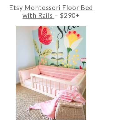
Etsy
Montessori Floor Bed
with Rails
– $290+