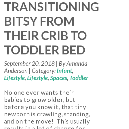
TRANSITIONING
BITSY FROM
THEIR CRIB TO
TODDLER BED
September 20, 2018 | By Amanda
Anderson | Category:
Infant
,
Lifestyle
,
Lifestyle
,
Spaces
,
Toddler
No one ever wants their
babies to grow older, but
before you know it, that tiny
newborn is crawling, standing,
and on the move! This usually
results in a lot of change for