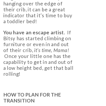
hanging over the edge of
their crib, it can be a great
indicator that it’s time to buy
a toddler bed!
You have an escape artist.
If
Bitsy has started climbing on
furniture or even in and out
of their crib,
it’s time, Mama!
Once your little one has the
capability to get in and out of
a low height bed, get that ball
rolling!
HOW TO PLAN FOR THE
TRANSITION