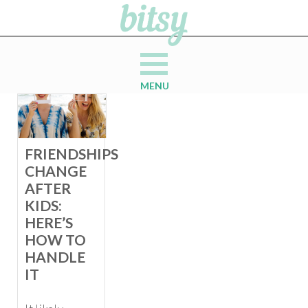
MENU
FRIENDSHIPS
CHANGE
AFTER
KIDS:
HERE’S
HOW TO
HANDLE
IT