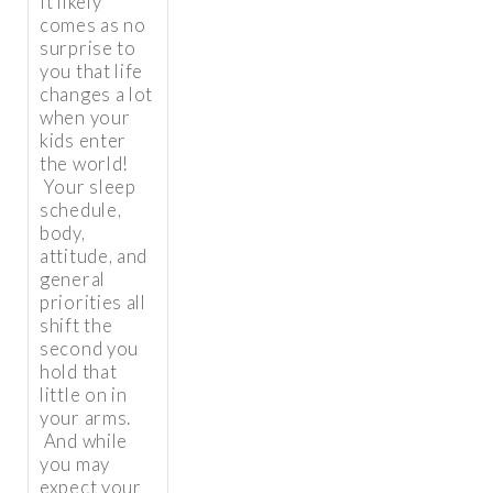
It likely
comes as no
surprise to
you that life
changes a lot
when your
kids enter
the world!
Your sleep
schedule,
body,
attitude, and
general
priorities all
shift the
second you
hold that
little on in
your arms.
And while
you may
expect your