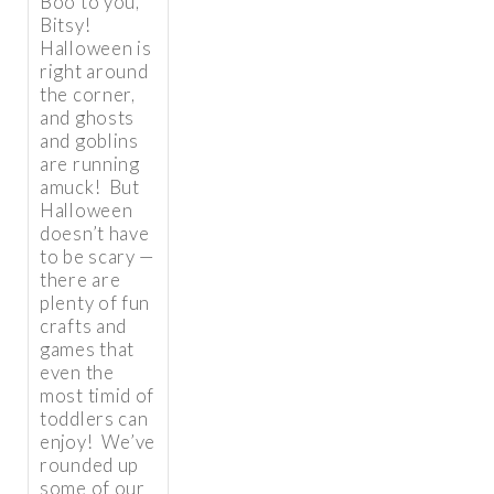
Boo to you,
Bitsy!
Halloween is
right around
the corner,
and ghosts
and goblins
are running
amuck! But
Halloween
doesn’t have
to be scary —
there are
plenty of fun
crafts and
games that
even the
most timid of
toddlers can
enjoy! We’ve
rounded up
some of our