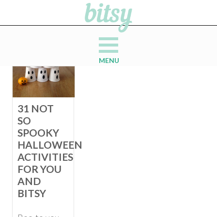
MENU
31 NOT
SO
SPOOKY
HALLOWEEN
ACTIVITIES
FOR YOU
AND
BITSY