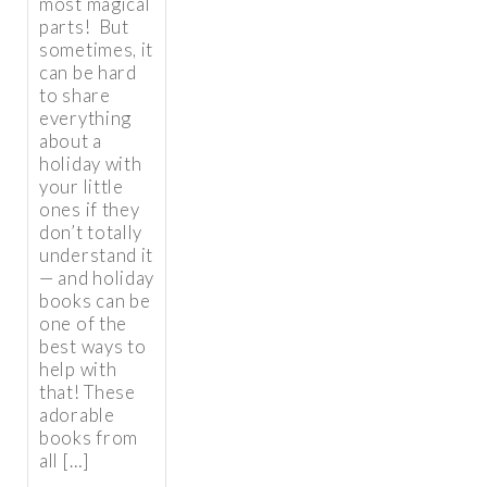
most magical
parts! But
sometimes, it
can be hard
to share
everything
about a
holiday with
your little
ones if they
don’t totally
understand it
— and holiday
books can be
one of the
best ways to
help with
that! These
adorable
books from
all […]