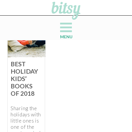
MENU
BEST
HOLIDAY
KIDS’
BOOKS
OF 2018
Sharing the
holidays with
little ones is
one of the