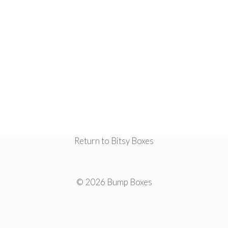
Return to Bitsy Boxes
© 2026 Bump Boxes