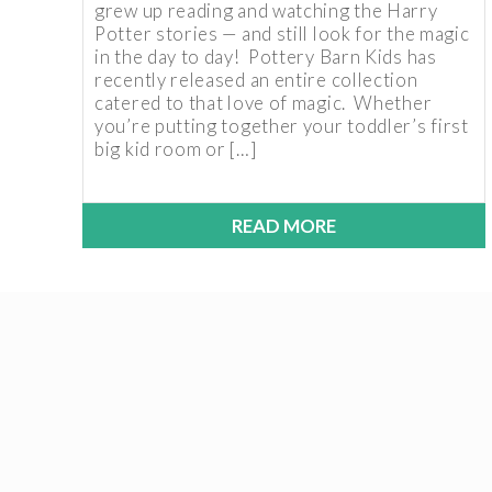
grew up reading and watching the Harry
Potter stories — and still look for the magic
in the day to day! Pottery Barn Kids has
recently released an entire collection
catered to that love of magic. Whether
you’re putting together your toddler’s first
big kid room or […]
READ MORE