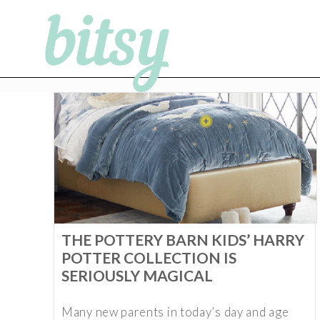
THE POTTERY BARN KIDS’ HARRY
POTTER COLLECTION IS
SERIOUSLY MAGICAL
Many new parents in today’s day and age