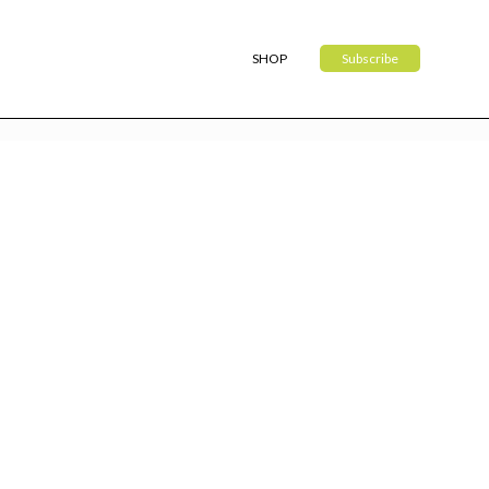
SHOP
Subscribe