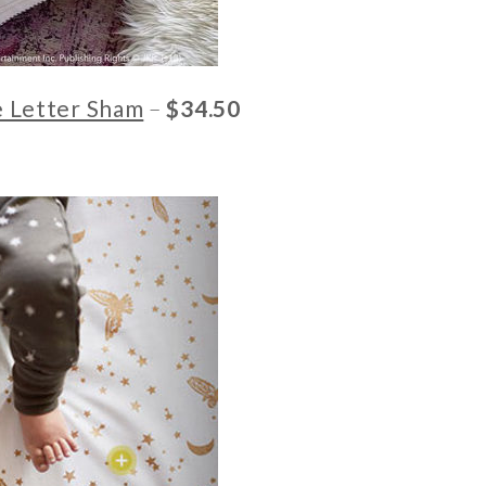
e Letter Sham
–
$34.50