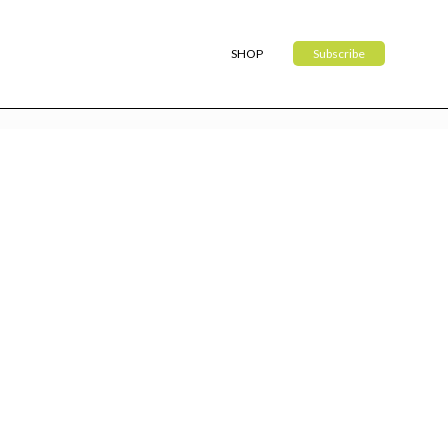
SHOP
Subscribe