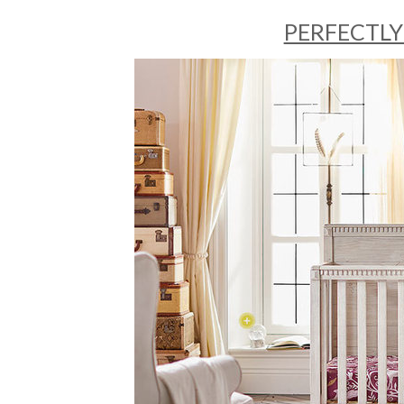
PERFECTLY