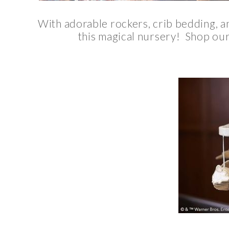
With adorable rockers, crib bedding, an
this magical nursery! Shop our 