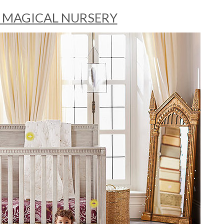
 MAGICAL NURSERY