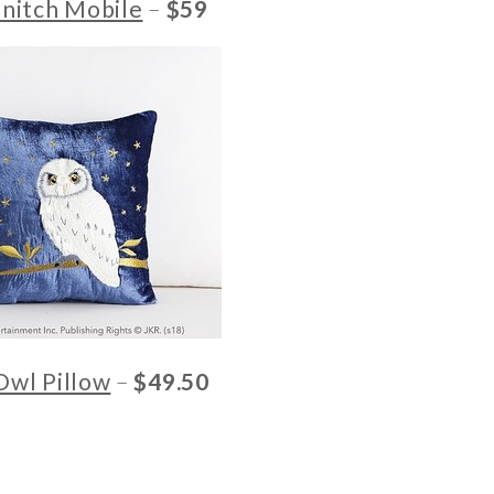
nitch Mobile
–
$59
Owl Pillow
–
$49.50