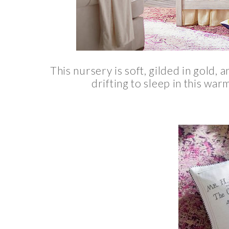
This nursery is soft, gilded in gold, 
drifting to sleep in this war