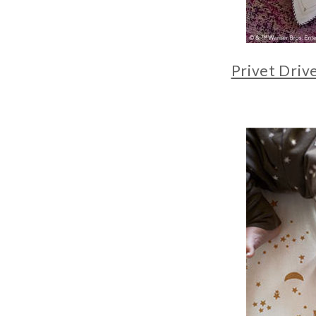
Privet Driv