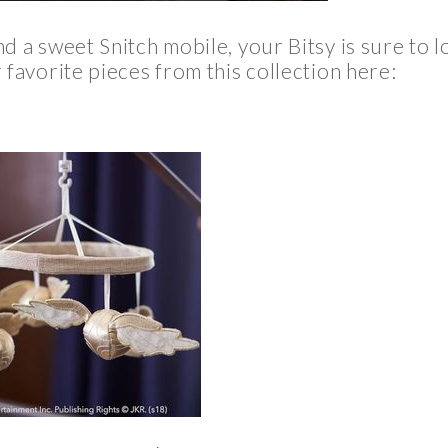
d a sweet Snitch mobile, your Bitsy is sure to l
favorite pieces from this collection here: