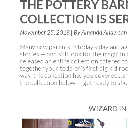
THE POTTERY BAR
COLLECTION IS SE
November 25, 2018 | By Amanda Anderson 
Many new parents in today’s day and a
stories — and still look for the magic i
released an entire collection catered t
together your toddler’s first big kid ro
way, this collection has you covered…an
the collection below — get ready to sh
WIZARD IN