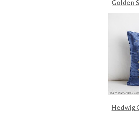
Golden S
Hedwig 