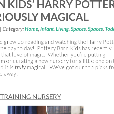
N KIDS’ HARRY POTTE
RIOUSLY MAGICAL
| Category:
Home
,
Infant
,
Living
,
Spaces
,
Spaces
,
Tod
ge grew up reading and watching the Harry Pott
n the day to day! Pottery Barn Kids has recently
o that love of magic. Whether you’re putting
om or curating a new nursery for a little one on 
d it is
truly
magical! We’ve got our top picks f
op away!
 TRAINING NURSERY