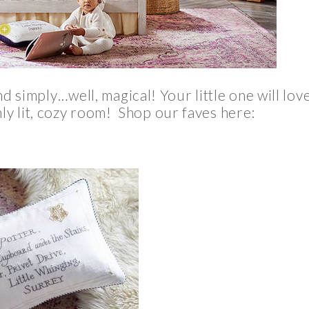
and simply…well, magical! Your little one will lov
mly lit, cozy room! Shop our faves here: