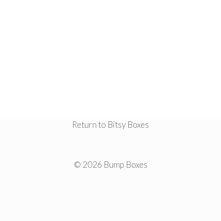
Return to Bitsy Boxes
© 2026 Bump Boxes