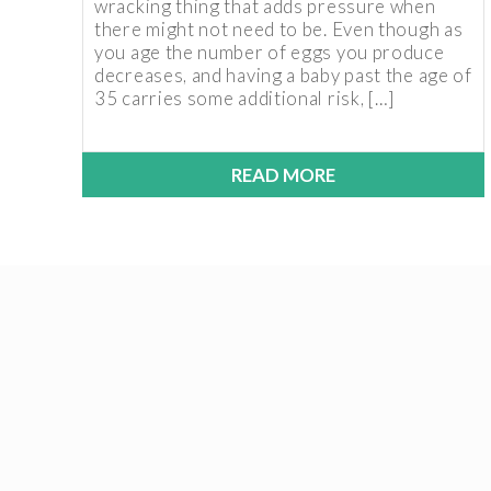
wracking thing that adds pressure when
there might not need to be. Even though as
you age the number of eggs you produce
decreases, and having a baby past the age of
35 carries some additional risk, […]
READ MORE