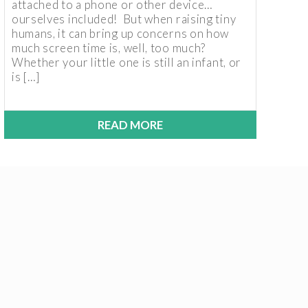
attached to a phone or other device…
ourselves included! But when raising tiny
humans, it can bring up concerns on how
much screen time is, well, too much?
Whether your little one is still an infant, or
is […]
READ MORE