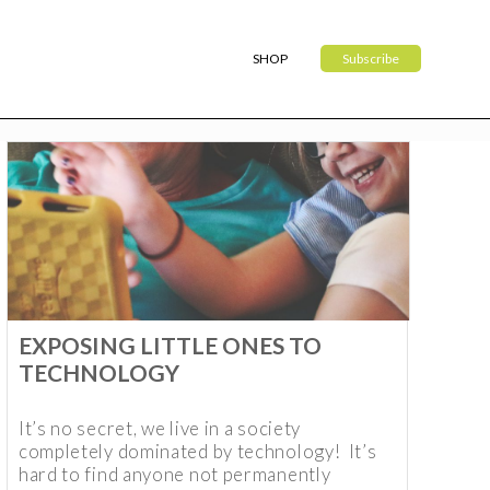
SHOP
Subscribe
EXPOSING LITTLE ONES TO
TECHNOLOGY
It’s no secret, we live in a society
completely dominated by technology! It’s
hard to find anyone not permanently