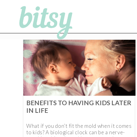
BENEFITS TO HAVING KIDS LATER
IN LIFE
What if you don’t fit the mold when it comes
to kids? A biological clock can be a nerve-