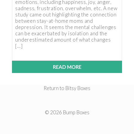
emotions, including happiness, joy, anger,
sadness, frustration, overwhelm, etc. A new
study came out highlighting the connection
between stay-at-home moms and
depression. It seems the mental challenges
can be exacerbated by isolation and the
underestimated amount of what changes
[…]
READ MORE
Return to Bitsy Boxes
© 2026 Bump Boxes