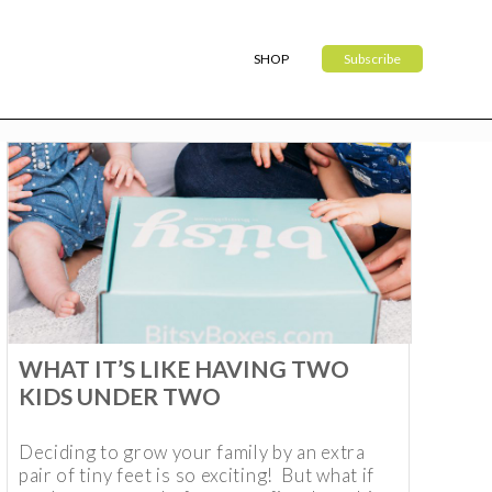
SHOP
Subscribe
WHAT IT’S LIKE HAVING TWO
KIDS UNDER TWO
Deciding to grow your family by an extra
pair of tiny feet is so exciting! But what if