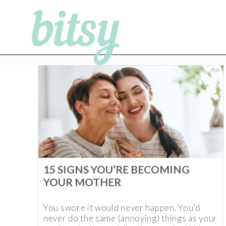
15 SIGNS YOU’RE BECOMING
YOUR MOTHER
You swore it would never happen. You’d
never do the same (annoying) things as your