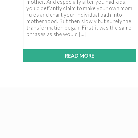
mother. And especially after you had kids,
you’d defiantly claim to make your own mom
rules and chart your individual path into
motherhood. But then slowly but surely the
transformation began. First it was the same
phrases as she would […]
READ MORE