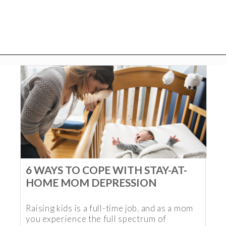
6 WAYS TO COPE WITH STAY-AT-
HOME MOM DEPRESSION
Raising kids is a full-time job, and as a mom
you experience the full spectrum of