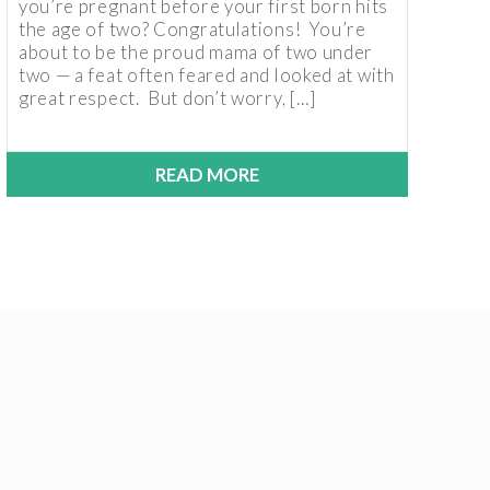
you’re pregnant before your first born hits
the age of two? Congratulations! You’re
about to be the proud mama of two under
two — a feat often feared and looked at with
great respect. But don’t worry, […]
READ MORE