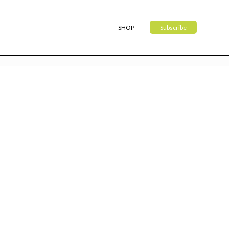
SHOP
Subscribe