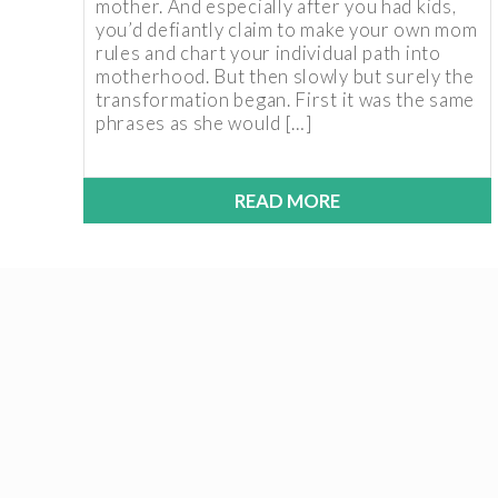
mother. And especially after you had kids,
you’d defiantly claim to make your own mom
rules and chart your individual path into
motherhood. But then slowly but surely the
transformation began. First it was the same
phrases as she would […]
READ MORE