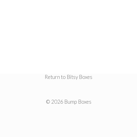
Return to Bitsy Boxes
© 2026 Bump Boxes