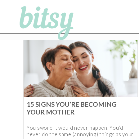
15 SIGNS YOU’RE BECOMING
YOUR MOTHER
You swore it would never happen. You’d
never do the same (annoying) things as your