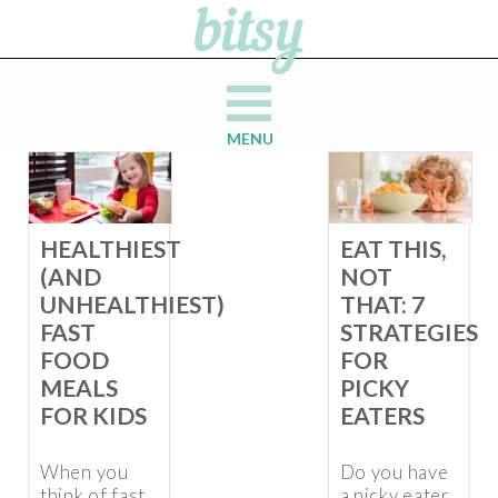
MENU
HEALTHIEST
EAT THIS,
(AND
NOT
UNHEALTHIEST)
THAT: 7
FAST
STRATEGIES
FOOD
FOR
MEALS
PICKY
FOR KIDS
EATERS
When you
Do you have
think of fast
a picky eater