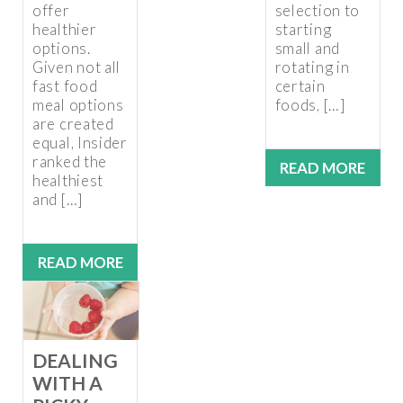
offer
selection to
healthier
starting
options.
small and
Given not all
rotating in
fast food
certain
meal options
foods, […]
are created
equal, Insider
ranked the
READ MORE
healthiest
and […]
READ MORE
DEALING
WITH A