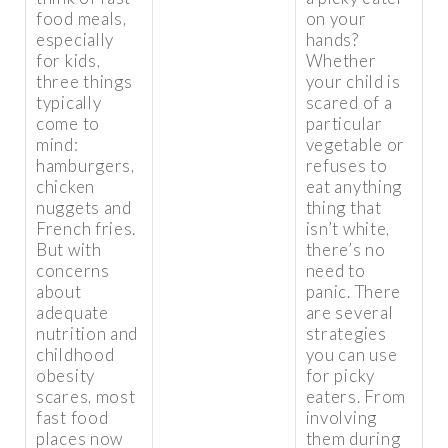
food meals,
on your
especially
hands?
for kids,
Whether
three things
your child is
typically
scared of a
come to
particular
mind:
vegetable or
hamburgers,
refuses to
chicken
eat anything
nuggets and
thing that
French fries.
isn’t white,
But with
there’s no
concerns
need to
about
panic. There
adequate
are several
nutrition and
strategies
childhood
you can use
obesity
for picky
scares, most
eaters. From
fast food
involving
places now
them during