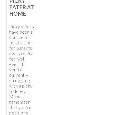
PICKY
EATER AT
HOME
Picky eaters
have been a
source of
frustration
for parents
everywhere
for, well,
ever! If
you’re
currently
struggling
with a picky
toddler,
Mama,
remember
that you’re
not alone–