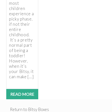
most
children
experience a
picky phase,
if not their
entire
childhood.
It’s a pretty
normal part
of being a
toddler!
However,
when it’s
your Bitsy, it
can make […]
READ MORE
Return to Bitsy Boxes