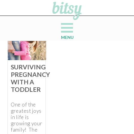
MENU
SURVIVING
PREGNANCY
WITH A
TODDLER
One of the
greatest joys
in life is
growing your
family! The