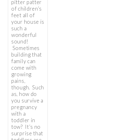
pitter patter
of children’s
feet all of
your house is
such a
wonderful
sound!
Sometimes
building that
family can
come with
growing
pains,
though. Such
as, how do
you survive a
pregnancy
with a
toddler in
tow? It’s no
surprise that
toddlers are