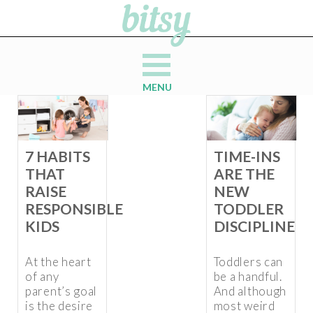
MENU
7 HABITS
TIME-INS
THAT
ARE THE
RAISE
NEW
RESPONSIBLE
TODDLER
KIDS
DISCIPLINE
At the heart
Toddlers can
of any
be a handful.
parent’s goal
And although
is the desire
most weird