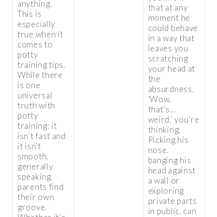
anything.
that at any
This is
moment he
especially
could behave
true when it
in a way that
comes to
leaves you
potty
scratching
training tips.
your head at
While there
the
is one
absurdness.
universal
‘Wow,
truth with
that’s…
potty
weird,’ you’re
training: it
thinking.
isn’t fast and
Picking his
it isn’t
nose,
smooth,
banging his
generally
head against
speaking,
a wall or
parents find
exploring
their own
private parts
groove.
in public, can