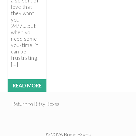
also sort of
love that
they want
you
24/7….but
when you
need some
you-time, it
can be
frustrating.
[…]
READ MORE
Return to Bitsy Boxes
© 2026 Bump Boxes