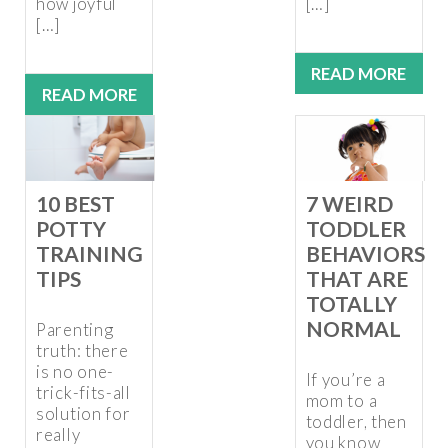
how joyful
[…]
[…]
READ MORE
READ MORE
10 BEST
7 WEIRD
POTTY
TODDLER
TRAINING
BEHAVIORS
TIPS
THAT ARE
TOTALLY
NORMAL
Parenting
truth: there
is no one-
If you’re a
trick-fits-all
mom to a
solution for
toddler, then
really
you know