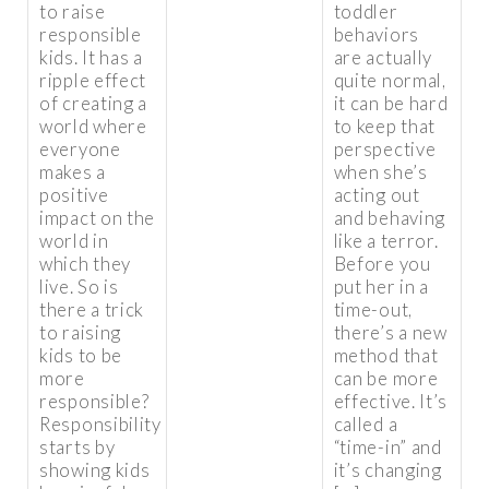
to raise
toddler
responsible
behaviors
kids. It has a
are actually
ripple effect
quite normal,
of creating a
it can be hard
world where
to keep that
everyone
perspective
makes a
when she’s
positive
acting out
impact on the
and behaving
world in
like a terror.
which they
Before you
live. So is
put her in a
there a trick
time-out,
to raising
there’s a new
kids to be
method that
more
can be more
responsible?
effective. It’s
Responsibility
called a
starts by
“time-in” and
showing kids
it’s changing