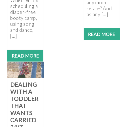
Whether it’s
any mom
scheduling a
relate? And
diaper-free
as any […]
booty camp,
using song
and dance,
READ MORE
[…]
READ MORE
DEALING
WITH A
TODDLER
THAT
WANTS
CARRIED
24/7