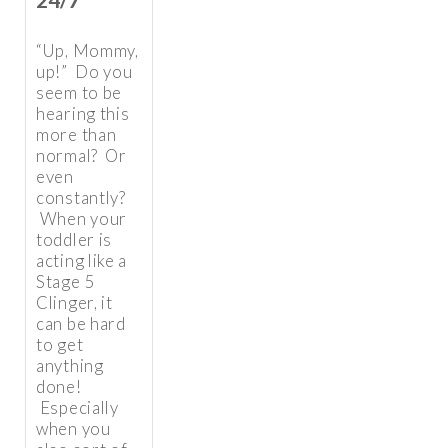
“Up, Mommy,
up!” Do you
seem to be
hearing this
more than
normal? Or
even
constantly?
When your
toddler is
acting like a
Stage 5
Clinger, it
can be hard
to get
anything
done!
Especially
when you